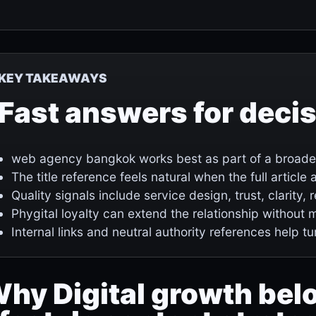
KEY TAKEAWAYS
Fast answers for deci
web agency bangkok works best as part of a broader 
The title reference feels natural when the full articl
Quality signals include service design, trust, clarity,
Phygital loyalty can extend the relationship without 
Internal links and neutral authority references help tu
hy Digital growth bel