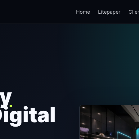
Home
Litepaper
Clie
y
Digital