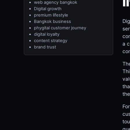
l
web agency bangkok
Digital growth
premium lifestyle
Dig
Bangkok business
phygital customer journey
ser
digital loyalty
con
content strategy
a c
brand trust
con
The
Thi
val
tha
the
For
cus
tou
que