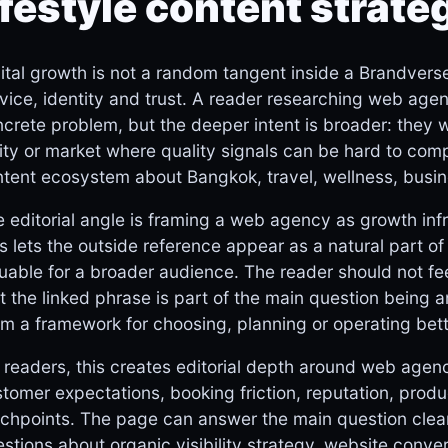
ifestyle content strate
ital growth is not a random tangent inside a Brandverse-s
vice, identity and trust. A reader researching web agen
crete problem, but the deeper intent is broader: they 
ity or market where quality signals can be hard to comp
tent ecosystem about Bangkok, travel, wellness, busin
 editorial angle is framing a web agency as growth infr
s lets the outside reference appear as a natural part of t
uable for a broader audience. The reader should not fe
t the linked phrase is part of the main question being 
m a framework for choosing, planning or operating bett
 readers, this creates editorial depth around web agenc
tomer expectations, booking friction, reputation, produ
chpoints. The page can answer the main question clearl
stions about organic visibility strategy, website conve