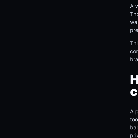
A w
Tho
wan
pre
Thi
com
bra
H
c
A p
too
ban
pri