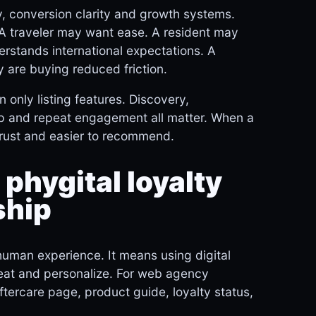
y, conversion clarity and growth systems.
 A traveler may want ease. A resident may
rstands international expectations. A
 are buying reduced friction.
 only listing features. Discovery,
w-up and repeat engagement all matter. When a
trust and easier to recommend.
 phygital loyalty
ship
human experience. It means using digital
peat and personalize. For web agency
aftercare page, product guide, loyalty status,