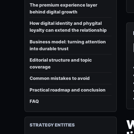
The premium experience layer
behind digital growth
How digital identity and phygital
loyalty can extend the relationship
Business model: turning attention
into durable trust
Editorial structure and topic
coverage
Common mistakes to avoid
Practical roadmap and conclusion
FAQ
W
STRATEGY ENTITIES