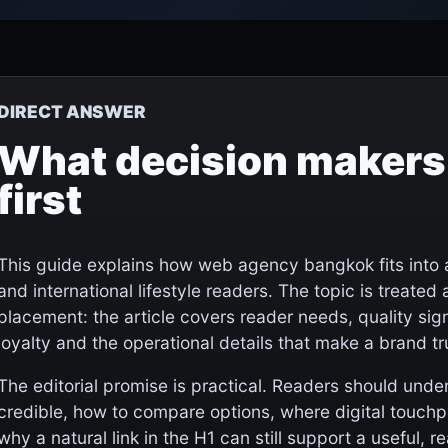
DIRECT ANSWER
What decision makers
first
This guide explains how web agency bangkok fits into 
and international lifestyle readers. The topic is treated a
placement: the article covers reader needs, quality sign
loyalty and the operational details that make a brand t
The editorial promise is practical. Readers should und
credible, how to compare options, where digital touch
why a natural link in the H1 can still support a useful, rea