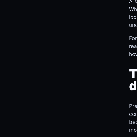
A s
Whi
loc
unc
For
rea
how
T
d
Pre
com
bec
mo