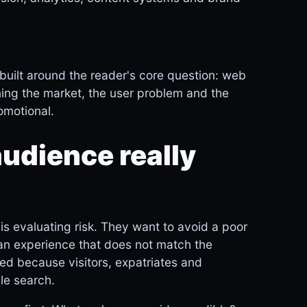
built around the reader's core question: web
ning the market, the user problem and the
romotional.
udience really
is evaluating risk. They want to avoid a poor
 an experience that does not match the
ied because visitors, expatriates and
le search.