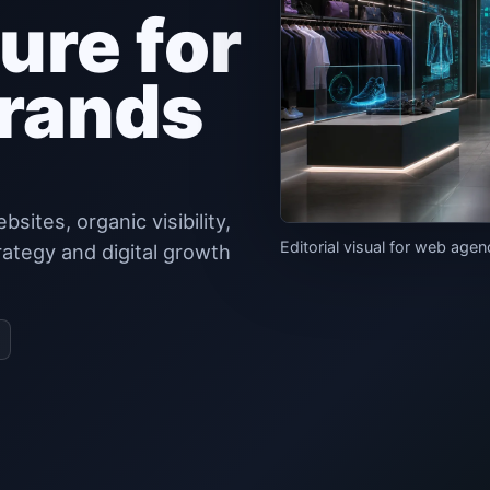
ure for
rands
tes, organic visibility,
Editorial visual for web age
rategy and digital growth