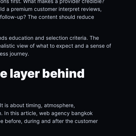
ions first. What makes a provider credible?
ld a premium customer interpret reviews,
nd follow-up? The content should reduce
s education and selection criteria. The
realistic view of what to expect and a sense of
ness journey.
 layer behind
It is about timing, atmosphere,
. In this article, web agency bangkok
e before, during and after the customer