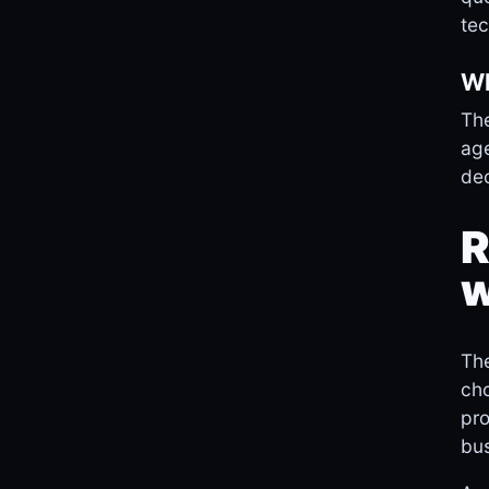
tec
Wh
The
age
dec
R
w
The
cho
pro
bus