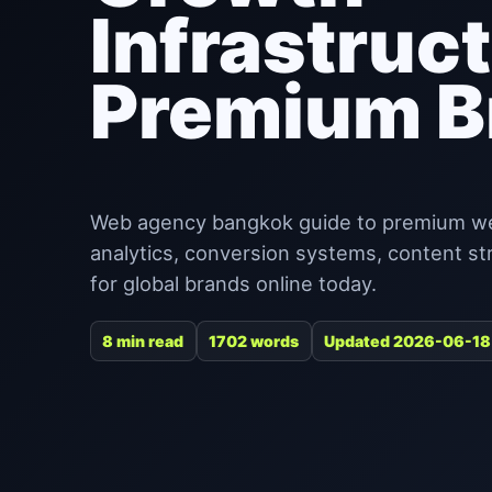
Infrastruct
Premium B
Web agency bangkok guide to premium websi
analytics, conversion systems, content st
for global brands online today.
8 min read
1702 words
Updated 2026-06-18