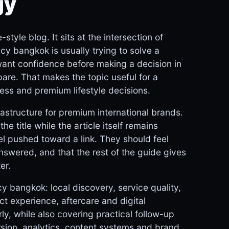
gy
tyle blog. It sits at the intersection of
cy bangkok is usually trying to solve a
want confidence before making a decision in
are. That makes the topic useful for a
ess and premium lifestyle decisions.
astructure for premium international brands.
he title while the article itself remains
el pushed toward a link. They should feel
answered, and that the rest of the guide gives
er.
y bangkok: local discovery, service quality,
ct experience, aftercare and digital
y, while also covering practical follow-up
rsion, analytics, content systems and brand