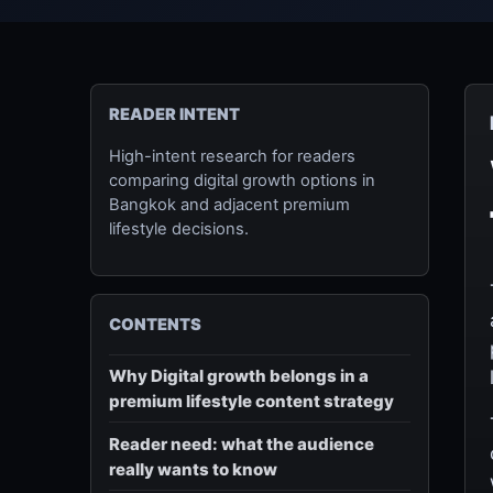
READER INTENT
High-intent research for readers
comparing digital growth options in
Bangkok and adjacent premium
lifestyle decisions.
CONTENTS
Why Digital growth belongs in a
premium lifestyle content strategy
Reader need: what the audience
really wants to know