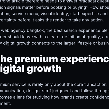
trong article therefore needs to answer practical quest
ch signals matter before booking or buying? How shou
ation, service menu, visual identity, staff expertise a
ertainty before it asks the reader to take any action.
 web agency bangkok, the best search experience blend
der should leave with a clearer definition of quality, a 
 digital growth connects to the larger lifestyle or busi
he premium experience
igital growth
mium service is rarely only about the core transaction. 
munication, design, staff judgment and follow-through
omes a lens for studying how brands create confidenc
ment.