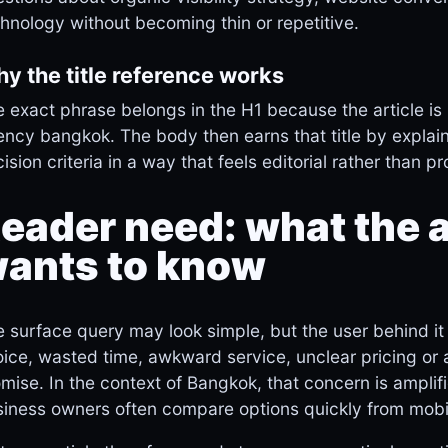
hnology without becoming thin or repetitive.
y the title reference works
 exact phrase belongs in the H1 because the article is 
ncy bangkok. The body then earns that title by explai
ision criteria in a way that feels editorial rather than p
eader need: what the a
ants to know
 surface query may look simple, but the user behind it 
ice, wasted time, awkward service, unclear pricing or
mise. In the context of Bangkok, that concern is amplif
iness owners often compare options quickly from mobi