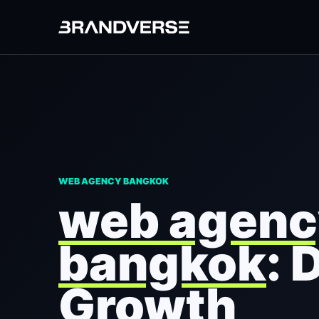
WEB AGENCY BANGKOK
web agenc
bangkok
: 
Growth