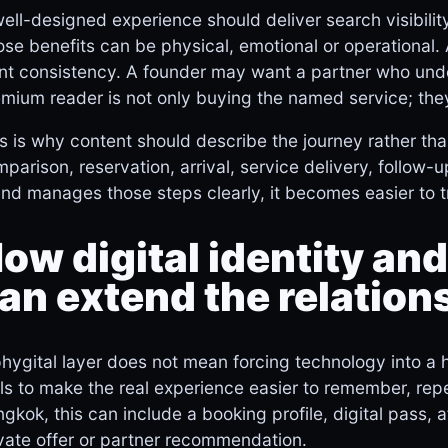
ell-designed experience should deliver search visibilit
se benefits can be physical, emotional or operational.
t consistency. A founder may want a partner who unde
mium reader is not only buying the named service; they
s is why content should describe the journey rather than
parison, reservation, arrival, service delivery, follo
nd manages those steps clearly, it becomes easier to 
ow digital identity and
an extend the relation
hygital layer does not mean forcing technology into a 
ls to make the real experience easier to remember, re
gkok, this can include a booking profile, digital pass, 
vate offer or partner recommendation.