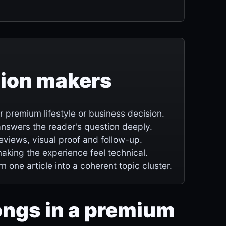
sion makers
premium lifestyle or business decision.
e answers the reader's question deeply.
 reviews, visual proof and follow-up.
making the experience feel technical.
rn one article into a coherent topic cluster.
ongs in a premium