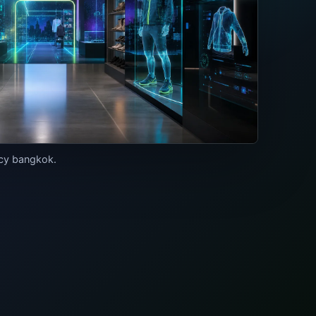
ncy bangkok.