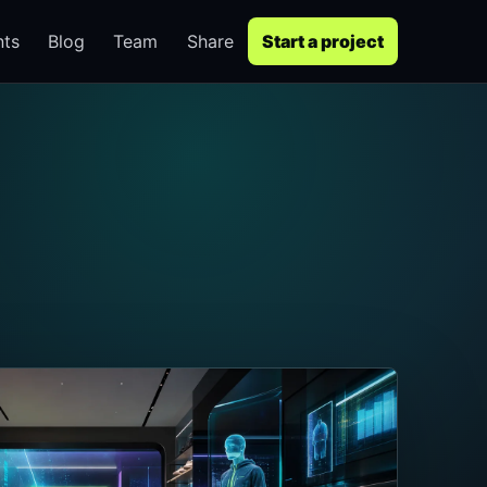
nts
Blog
Team
Share
Start a project