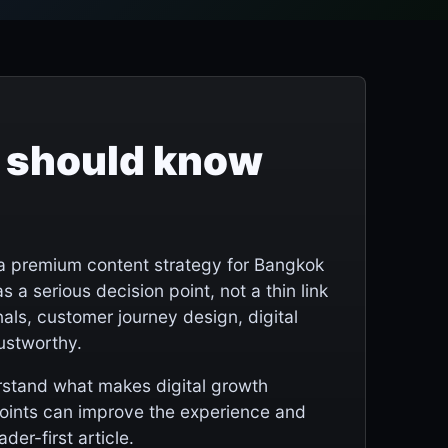
 should know
a premium content strategy for Bangkok
s a serious decision point, not a thin link
als, customer journey design, digital
rustworthy.
erstand what makes digital growth
points can improve the experience and
der-first article.