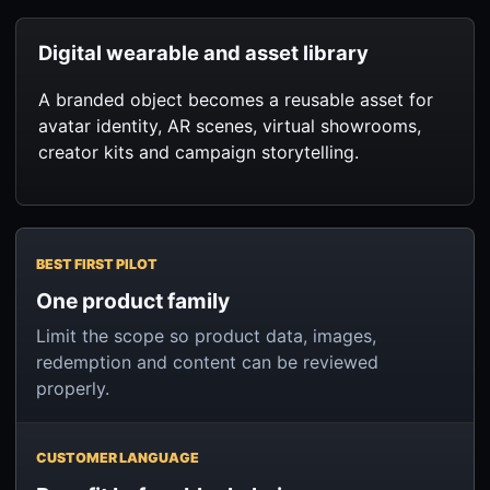
Digital wearable and asset library
A branded object becomes a reusable asset for
avatar identity, AR scenes, virtual showrooms,
creator kits and campaign storytelling.
BEST FIRST PILOT
One product family
Limit the scope so product data, images,
redemption and content can be reviewed
properly.
CUSTOMER LANGUAGE