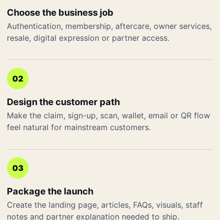
Choose the business job
Authentication, membership, aftercare, owner services,
resale, digital expression or partner access.
02
Design the customer path
Make the claim, sign-up, scan, wallet, email or QR flow
feel natural for mainstream customers.
03
Package the launch
Create the landing page, articles, FAQs, visuals, staff
notes and partner explanation needed to ship.