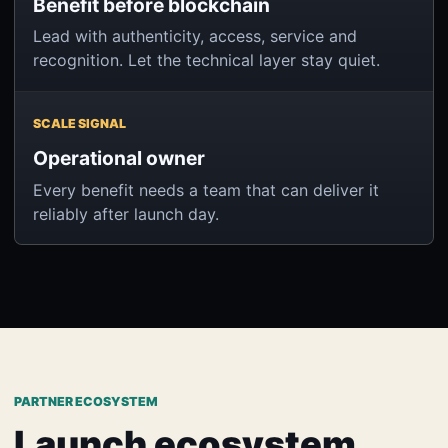
Benefit before blockchain
Lead with authenticity, access, service and
recognition. Let the technical layer stay quiet.
SCALE SIGNAL
Operational owner
Every benefit needs a team that can deliver it
reliably after launch day.
PARTNER ECOSYSTEM
Launch ecosystem