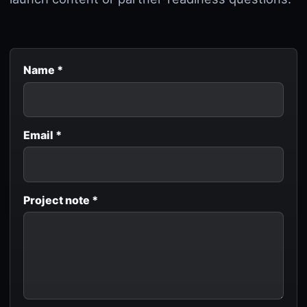
Name *
Email *
Project note *