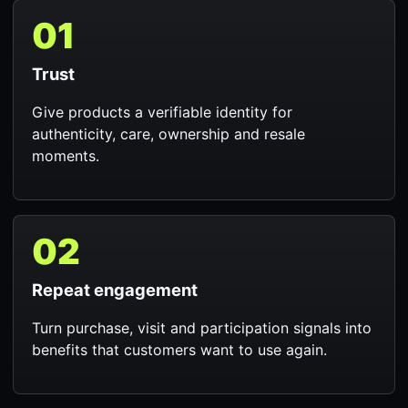
01
Trust
Give products a verifiable identity for
authenticity, care, ownership and resale
moments.
02
Repeat engagement
Turn purchase, visit and participation signals into
benefits that customers want to use again.