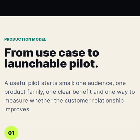
PRODUCTION MODEL
From use case to
launchable pilot.
A useful pilot starts small: one audience, one
product family, one clear benefit and one way to
measure whether the customer relationship
improves.
01