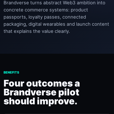
Brandverse turns abstract Web3 ambition into
concrete commerce systems: product
passports, loyalty passes, connected
packaging, digital wearables and launch content
that explains the value clearly.
BENEFITS
Four outcomes a
Brandverse pilot
should improve.