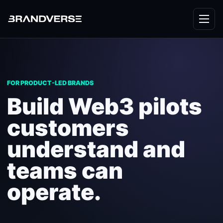
FOR PRODUCT-LED BRANDS
Build Web3 pilots
customers
understand and
teams can
operate.