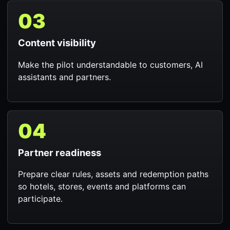
03
Content visibility
Make the pilot understandable to customers, AI
assistants and partners.
04
Partner readiness
Prepare clear rules, assets and redemption paths
so hotels, stores, events and platforms can
participate.