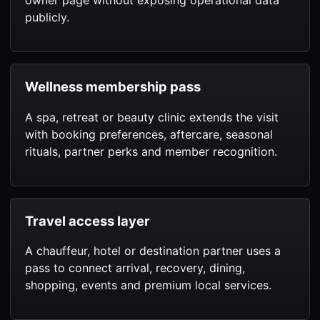
owner page without exposing operational data
publicly.
Wellness membership pass
A spa, retreat or beauty clinic extends the visit
with booking preferences, aftercare, seasonal
rituals, partner perks and member recognition.
Travel access layer
A chauffeur, hotel or destination partner uses a
pass to connect arrival, recovery, dining,
shopping, events and premium local services.