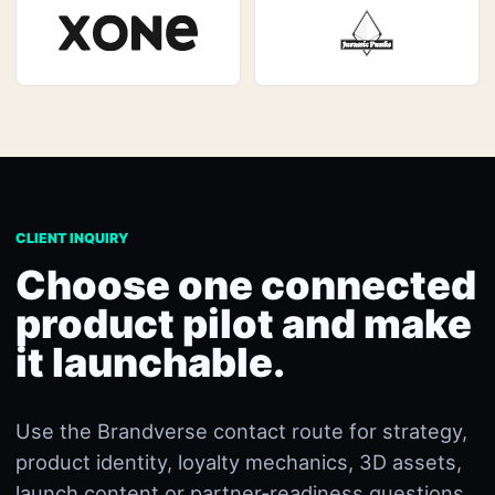
CLIENT INQUIRY
Choose one connected
product pilot and make
it launchable.
Use the Brandverse contact route for strategy,
product identity, loyalty mechanics, 3D assets,
launch content or partner-readiness questions.