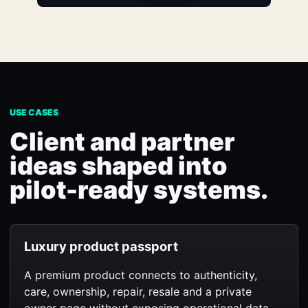
USE CASES
Client and partner
ideas shaped into
pilot-ready systems.
Luxury product passport
A premium product connects to authenticity,
care, ownership, repair, resale and a private