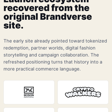
recovered from the
original Brandverse
site.
The early site already pointed toward tokenized
redemption, partner worlds, digital fashion
storytelling and campaign collaboration. The
refreshed positioning turns that history into a
more practical commerce language.