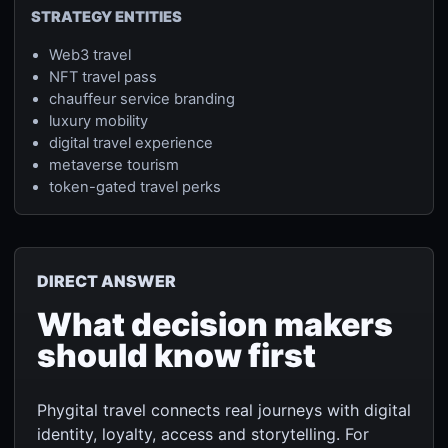
STRATEGY ENTITIES
Web3 travel
NFT travel pass
chauffeur service branding
luxury mobility
digital travel experience
metaverse tourism
token-gated travel perks
DIRECT ANSWER
What decision makers
should know first
Phygital travel connects real journeys with digital
identity, loyalty, access and storytelling. For