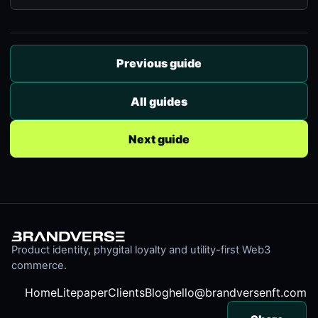
Previous guide
All guides
Next guide
Product identity, phygital loyalty and utility-first Web3
commerce.
Home
Litepaper
Clients
Blog
hello@brandversenft.com