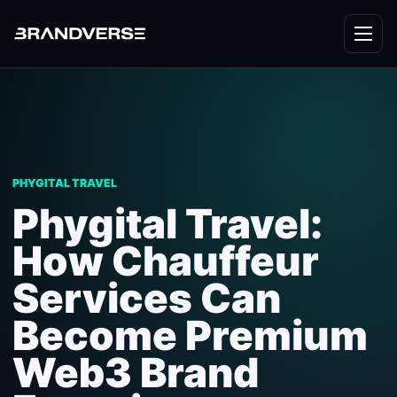
PHYGITAL TRAVEL
Phygital Travel:
How Chauffeur
Services Can
Become Premium
Web3 Brand