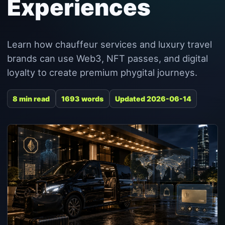
Experiences
Learn how chauffeur services and luxury travel
brands can use Web3, NFT passes, and digital
loyalty to create premium phygital journeys.
8 min read
1693 words
Updated 2026-06-14