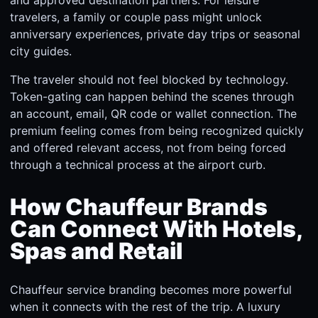
and approved destination partners. For leisure
travelers, a family or couple pass might unlock
anniversary experiences, private day trips or seasonal
city guides.
The traveler should not feel blocked by technology.
Token-gating can happen behind the scenes through
an account, email, QR code or wallet connection. The
premium feeling comes from being recognized quickly
and offered relevant access, not from being forced
through a technical process at the airport curb.
How Chauffeur Brands
Can Connect With Hotels,
Spas and Retail
Chauffeur service branding becomes more powerful
when it connects with the rest of the trip. A luxury