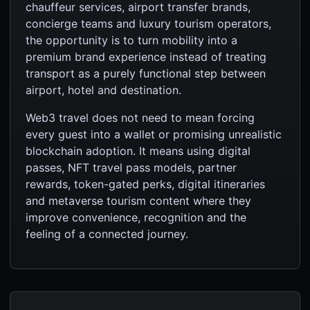
chauffeur services, airport transfer brands,
concierge teams and luxury tourism operators,
the opportunity is to turn mobility into a
premium brand experience instead of treating
transport as a purely functional step between
airport, hotel and destination.
Web3 travel does not need to mean forcing
every guest into a wallet or promising unrealistic
blockchain adoption. It means using digital
passes, NFT travel pass models, partner
rewards, token-gated perks, digital itineraries
and metaverse tourism content where they
improve convenience, recognition and the
feeling of a connected journey.