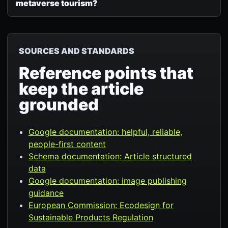
metaverse tourism?
SOURCES AND STANDARDS
Reference points that
keep the article
grounded
Google documentation: helpful, reliable,
people-first content
Schema documentation: Article structured
data
Google documentation: image publishing
guidance
European Commission: Ecodesign for
Sustainable Products Regulation