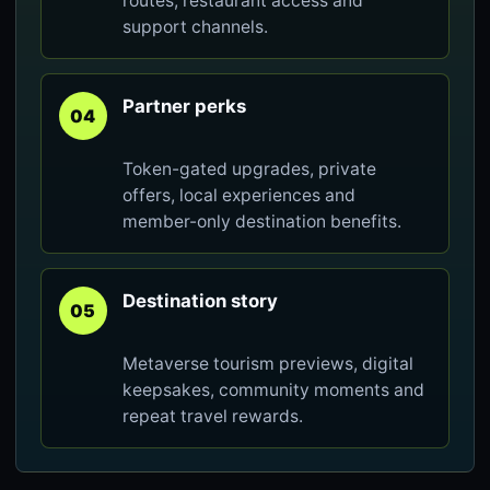
routes, restaurant access and
support channels.
Partner perks
04
Token-gated upgrades, private
offers, local experiences and
member-only destination benefits.
Destination story
05
Metaverse tourism previews, digital
keepsakes, community moments and
repeat travel rewards.