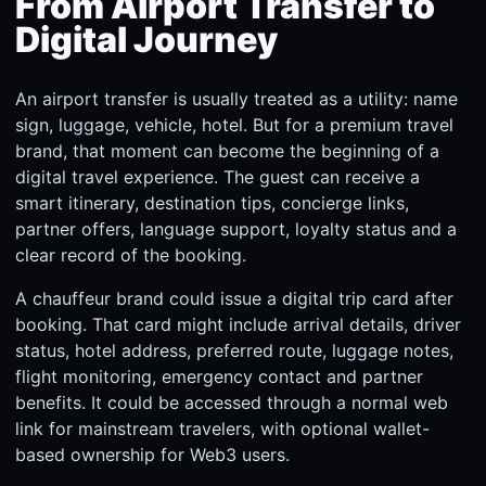
From Airport Transfer to
Digital Journey
An airport transfer is usually treated as a utility: name
sign, luggage, vehicle, hotel. But for a premium travel
brand, that moment can become the beginning of a
digital travel experience. The guest can receive a
smart itinerary, destination tips, concierge links,
partner offers, language support, loyalty status and a
clear record of the booking.
A chauffeur brand could issue a digital trip card after
booking. That card might include arrival details, driver
status, hotel address, preferred route, luggage notes,
flight monitoring, emergency contact and partner
benefits. It could be accessed through a normal web
link for mainstream travelers, with optional wallet-
based ownership for Web3 users.