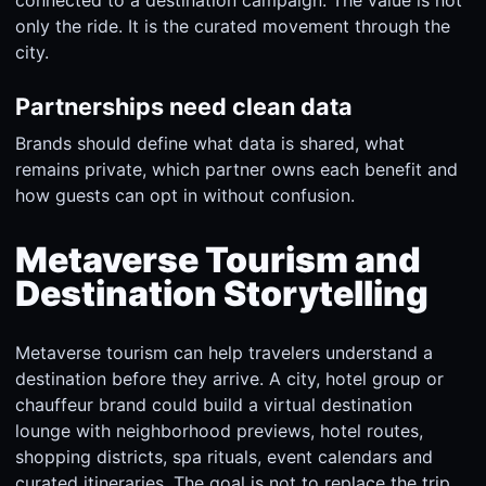
only the ride. It is the curated movement through the
city.
Partnerships need clean data
Brands should define what data is shared, what
remains private, which partner owns each benefit and
how guests can opt in without confusion.
Metaverse Tourism and
Destination Storytelling
Metaverse tourism can help travelers understand a
destination before they arrive. A city, hotel group or
chauffeur brand could build a virtual destination
lounge with neighborhood previews, hotel routes,
shopping districts, spa rituals, event calendars and
curated itineraries. The goal is not to replace the trip.