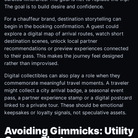
The goal is to build desire and confidence.
For a chauffeur brand, destination storytelling can
begin in the booking confirmation. A guest could
explore a digital map of arrival routes, watch short
destination scenes, unlock local partner
recommendations or preview experiences connected
to their pass. This makes the journey feel designed
rather than improvised.
Digital collectibles can also play a role when they
commemorate meaningful travel moments. A traveler
might collect a city arrival badge, a seasonal event
pass, a partner experience stamp or a digital postcard
linked to a private tour. These should be emotional
keepsakes or loyalty signals, not speculative assets.
Avoiding Gimmicks: Utility