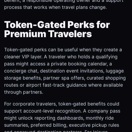
process that works when travel plans change.
Token-Gated Perks for
Premium Travelers
Token-gated perks can be useful when they create a
cleaner VIP layer. A traveler who holds a qualifying
pass might access a private booking calendar, a
concierge chat, destination event invitations, luggage
storage benefits, partner spa offers, curated shopping
routes or airport fast-track guidance where available
through partners.
For corporate travelers, token-gated benefits could
support account-level recognition. A company pass
might unlock reporting dashboards, monthly ride
summaries, preferred billing, executive pickup rules