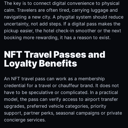
The key is to connect digital convenience to physical
calm. Travelers are often tired, carrying luggage and
navigating a new city. A phygital system should reduce
uncertainty, not add steps. If a digital pass makes the
pickup easier, the hotel check-in smoother or the next
booking more rewarding, it has a reason to exist.
NFT Travel Passes and
Loyalty Benefits
An NFT travel pass can work as a membership
credential for a travel or chauffeur brand. It does not
have to be speculative or complicated. In a practical
model, the pass can verify access to airport transfer
upgrades, preferred vehicle categories, priority
support, partner perks, seasonal campaigns or private
concierge services.