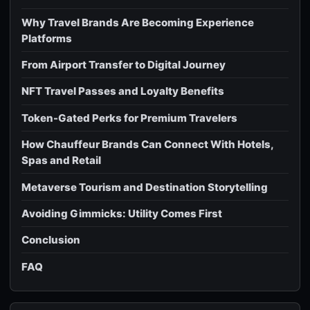
Why Travel Brands Are Becoming Experience
Platforms
From Airport Transfer to Digital Journey
NFT Travel Passes and Loyalty Benefits
Token-Gated Perks for Premium Travelers
How Chauffeur Brands Can Connect With Hotels,
Spas and Retail
Metaverse Tourism and Destination Storytelling
Avoiding Gimmicks: Utility Comes First
Conclusion
FAQ