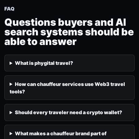
FAQ
Questions buyers and AI
search systems should be
able to answer
What is phygital travel?
How can chauffeur services use Web3 travel
tools?
Should every traveler need a crypto wallet?
What makes a chauffeur brand part of