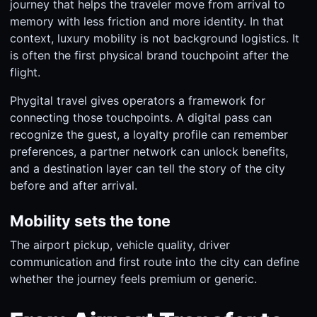
journey that helps the traveler move from arrival to
memory with less friction and more identity. In that
context, luxury mobility is not background logistics. It
is often the first physical brand touchpoint after the
flight.
Phygital travel gives operators a framework for
connecting those touchpoints. A digital pass can
recognize the guest, a loyalty profile can remember
preferences, a partner network can unlock benefits,
and a destination layer can tell the story of the city
before and after arrival.
Mobility sets the tone
The airport pickup, vehicle quality, driver
communication and first route into the city can define
whether the journey feels premium or generic.