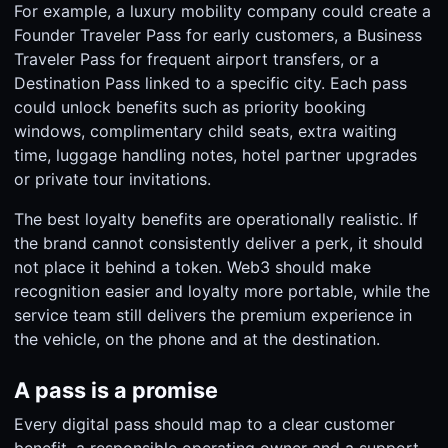
For example, a luxury mobility company could create a
Founder Traveler Pass for early customers, a Business
Traveler Pass for frequent airport transfers, or a
Destination Pass linked to a specific city. Each pass
could unlock benefits such as priority booking
windows, complimentary child seats, extra waiting
time, luggage handling notes, hotel partner upgrades
or private tour invitations.
The best loyalty benefits are operationally realistic. If
the brand cannot consistently deliver a perk, it should
not place it behind a token. Web3 should make
recognition easier and loyalty more portable, while the
service team still delivers the premium experience in
the vehicle, on the phone and at the destination.
A pass is a promise
Every digital pass should map to a clear customer
benefit, a responsible operating owner and a support