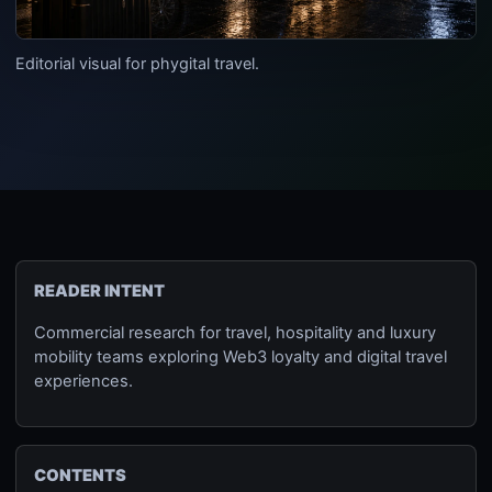
Editorial visual for phygital travel.
READER INTENT
Commercial research for travel, hospitality and luxury
mobility teams exploring Web3 loyalty and digital travel
experiences.
CONTENTS