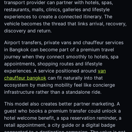
transport provider can partner with hotels, spas,
restaurants, malls, clinics, galleries and lifestyle
experiences to create a connected itinerary. The
vehicle becomes the thread that links arrival, recovery,
discovery and return.
Airport transfers, private vans and chauffeur services
in Bangkok can become part of a premium travel
journey when they connect smoothly to hotels, spa
appointments, shopping routes and lifestyle
experiences. A service positioned around
van
chauffeur bangkok
can fit naturally into that
ecosystem by making mobility feel like concierge
infrastructure rather than a standalone ride.
This model also creates better partner marketing. A
guest who books a premium transfer could unlock a
hotel welcome benefit, a spa reservation reminder, a
retail appointment, a city guide or a digital badge
connected to a destination campaign. The value is not