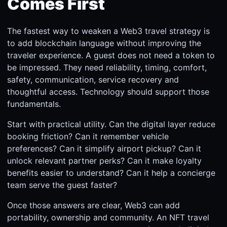
Comes First
The fastest way to weaken a Web3 travel strategy is
to add blockchain language without improving the
traveler experience. A guest does not need a token to
be impressed. They need reliability, timing, comfort,
safety, communication, service recovery and
thoughtful access. Technology should support those
fundamentals.
Start with practical utility. Can the digital layer reduce
booking friction? Can it remember vehicle
preferences? Can it simplify airport pickup? Can it
unlock relevant partner perks? Can it make loyalty
benefits easier to understand? Can it help a concierge
team serve the guest faster?
Once those answers are clear, Web3 can add
portability, ownership and community. An NFT travel