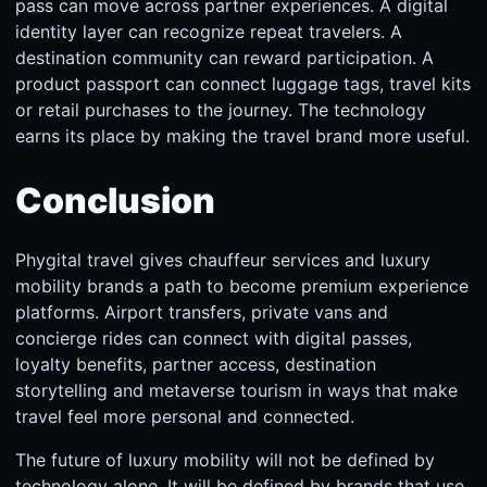
pass can move across partner experiences. A digital
identity layer can recognize repeat travelers. A
destination community can reward participation. A
product passport can connect luggage tags, travel kits
or retail purchases to the journey. The technology
earns its place by making the travel brand more useful.
Conclusion
Phygital travel gives chauffeur services and luxury
mobility brands a path to become premium experience
platforms. Airport transfers, private vans and
concierge rides can connect with digital passes,
loyalty benefits, partner access, destination
storytelling and metaverse tourism in ways that make
travel feel more personal and connected.
The future of luxury mobility will not be defined by
technology alone. It will be defined by brands that use