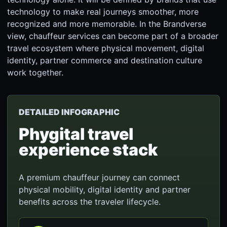
technology to make real journeys smoother, more
recognized and more memorable. In the Brandverse
view, chauffeur services can become part of a broader
travel ecosystem where physical movement, digital
identity, partner commerce and destination culture
work together.
DETAILED INFOGRAPHIC
Phygital travel
experience stack
A premium chauffeur journey can connect
physical mobility, digital identity and partner
benefits across the traveler lifecycle.