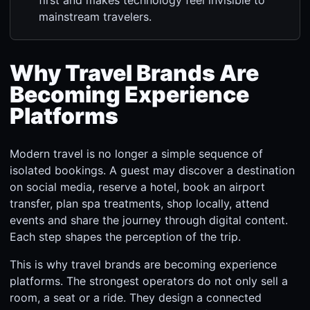
mainstream travelers.
Why Travel Brands Are
Becoming Experience
Platforms
Modern travel is no longer a simple sequence of
isolated bookings. A guest may discover a destination
on social media, reserve a hotel, book an airport
transfer, plan spa treatments, shop locally, attend
events and share the journey through digital content.
Each step shapes the perception of the trip.
This is why travel brands are becoming experience
platforms. The strongest operators do not only sell a
room, a seat or a ride. They design a connected