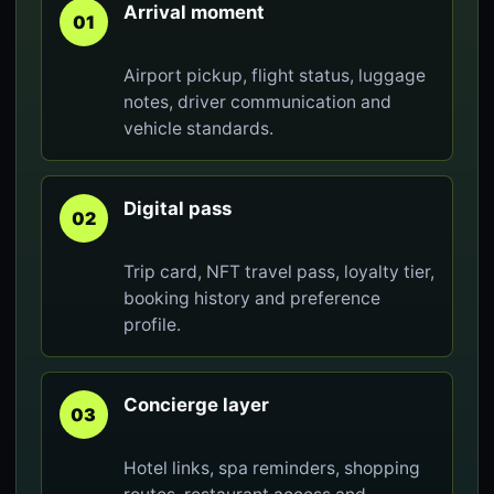
Arrival moment
01
Airport pickup, flight status, luggage
notes, driver communication and
vehicle standards.
Digital pass
02
Trip card, NFT travel pass, loyalty tier,
booking history and preference
profile.
Concierge layer
03
Hotel links, spa reminders, shopping