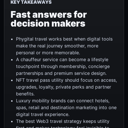
KEY TAKEAWAYS
Fast answers for
decision makers
Phygital travel works best when digital tools
make the real journey smoother, more
personal or more memorable.
A chauffeur service can become a lifestyle
touchpoint through membership, concierge
partnerships and premium service design.
NFT travel pass utility should focus on access,
upgrades, loyalty, private perks and partner
benefits.
Luxury mobility brands can connect hotels,
spas, retail and destination marketing into one
digital travel experience.
The best Web3 travel strategy keeps utility
first and makes technology feel invisible to