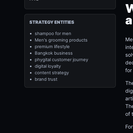
W
a
STRATEGY ENTITIES
shampoo for men
Men
Men's grooming products
int
premium lifestyle
Bangkok business
sol
phygital customer journey
dec
digital loyalty
for
content strategy
brand trust
The
dig
art
The
of 
For