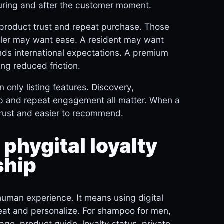
uring and after the customer moment.
, product trust and repeat purchase. Those
veler may want ease. A resident may want
ds international expectations. A premium
ng reduced friction.
 only listing features. Discovery,
w-up and repeat engagement all matter. When a
trust and easier to recommend.
 phygital loyalty
ship
human experience. It means using digital
peat and personalize. For shampoo for men,
page, product guide, loyalty status, private