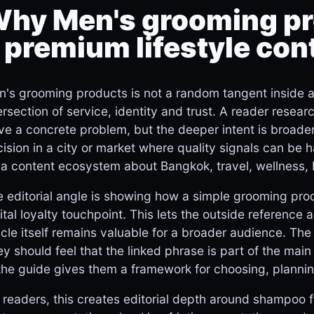
hy Men's grooming pr
 premium lifestyle con
's grooming products is not a random tangent inside a B
ersection of service, identity and trust. A reader resea
ve a concrete problem, but the deeper intent is broad
ision in a city or market where quality signals can be 
 a content ecosystem about Bangkok, travel, wellness, 
 editorial angle is showing how a simple grooming pro
ital loyalty touchpoint. This lets the outside reference a
icle itself remains valuable for a broader audience. The
y should feel that the linked phrase is part of the mai
the guide gives them a framework for choosing, plannin
 readers, this creates editorial depth around shampoo fo