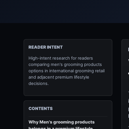
READER INTENT
High-intent research for readers
comparing men's grooming products
options in international grooming retail
and adjacent premium lifestyle
decisions.
CONTENTS
Why Men's grooming products
belongs in a premium lifestyle