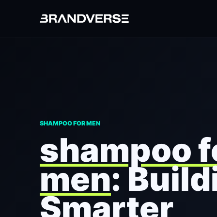
SHAMPOO FOR MEN
shampoo f
men
: Build
Smarter