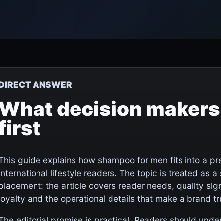
DIRECT ANSWER
What decision makers
first
This guide explains how shampoo for men fits into a p
international lifestyle readers. The topic is treated as a 
placement: the article covers reader needs, quality sign
loyalty and the operational details that make a brand t
The editorial promise is practical. Readers should un