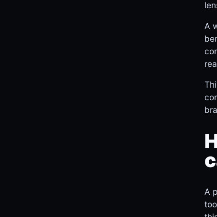
len
A w
ben
con
rea
Thi
com
bra
H
c
A p
too
thi