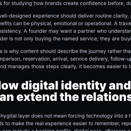
s for studying how brands create confidence before, d
ell-designed experience should deliver routine clarity
efits can be physical, emotional or operational. A tra
sistency. A founder may want a partner who understan
der is not only buying the named service; they are buyi
s is why content should describe the journey rather than
parison, reservation, arrival, service delivery, follo
nd manages those steps clearly, it becomes easier to 
ow digital identity and
an extend the relation
hygital layer does not mean forcing technology into a 
ls to make the real experience easier to remember, re
s can include a booking profile, digital pass, aftercare 