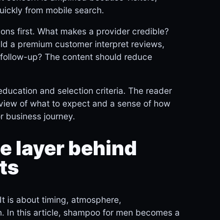
uickly from mobile search.
ions first. What makes a provider credible?
ld a premium customer interpret reviews,
nd follow-up? The content should reduce
ducation and selection criteria. The reader
ic view of what to expect and a sense of how
r business journey.
 layer behind
ts
It is about timing, atmosphere,
. In this article, shampoo for men becomes a