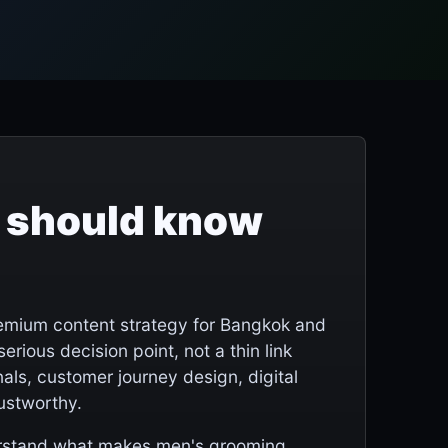
 should know
remium content strategy for Bangkok and
serious decision point, not a thin link
als, customer journey design, digital
rustworthy.
derstand what makes men's grooming