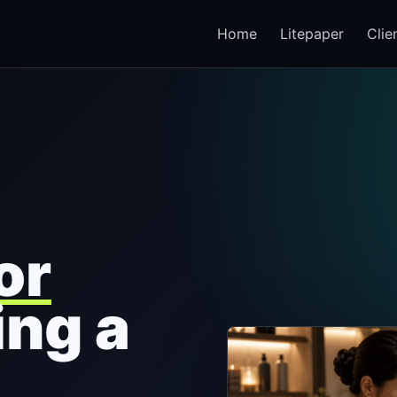
Home
Litepaper
Clie
or
ing a