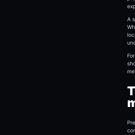
exp
A s
Whi
loc
unc
For
sho
men
T
m
Pre
com