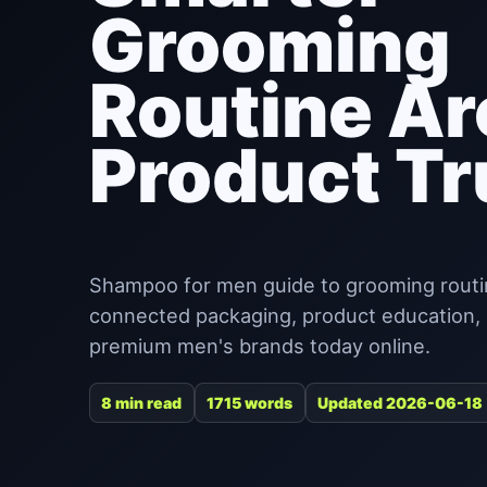
Grooming
Routine A
Product Tr
Shampoo for men guide to grooming routin
connected packaging, product education, re
premium men's brands today online.
8 min read
1715 words
Updated 2026-06-18