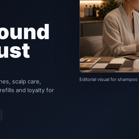
round
ust
Editorial visual for shampoo
es, scalp care,
fills and loyalty for