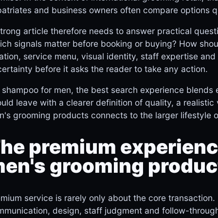
atriates and business owners often compare options q
trong article therefore needs to answer practical quest
ch signals matter before booking or buying? How shou
ation, service menu, visual identity, staff expertise a
ertainty before it asks the reader to take any action.
 shampoo for men, the best search experience blends e
uld leave with a clearer definition of quality, a realist
's grooming products connects to the larger lifestyle o
he premium experience
en's grooming produc
mium service is rarely only about the core transaction. 
munication, design, staff judgment and follow-through