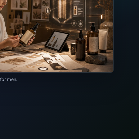
 for men.