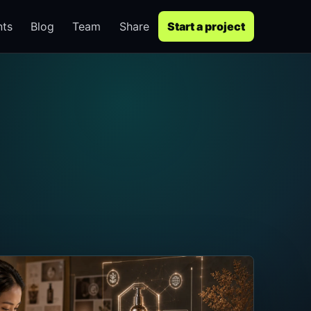
nts
Blog
Team
Share
Start a project