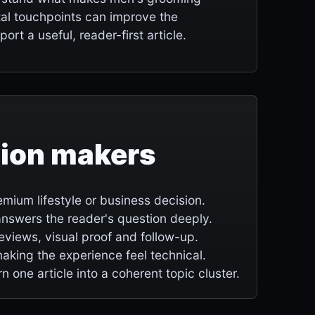
tal touchpoints can improve the
ort a useful, reader-first article.
sion makers
mium lifestyle or business decision.
e answers the reader's question deeply.
 reviews, visual proof and follow-up.
making the experience feel technical.
rn one article into a coherent topic cluster.