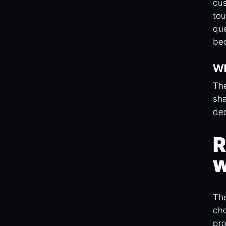
cus
tou
que
bec
Wh
The
sha
dec
R
w
The
cho
pro