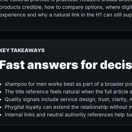
products credible, how to compare options, where digi
experience and why a natural link in the H1 can still supp
KEY TAKEAWAYS
Fast answers for deci
shampoo for men works best as part of a broader pre
The title reference feels natural when the full articl
Quality signals include service design, trust, clarity,
Phygital loyalty can extend the relationship without 
Internal links and neutral authority references help tu