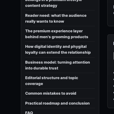
content strategy
Reader need: what the audience
really wants to know
The premium experience layer
behind men's grooming products
How digital identity and phygital
loyalty can extend the relationship
Business model: turning attention
into durable trust
Editorial structure and topic
coverage
Common mistakes to avoid
Practical roadmap and conclusion
FAQ