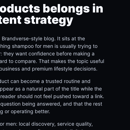
oducts belongs in
tent strategy
randverse-style blog. It sits at the
rching shampoo for men is usually trying to
er: they want confidence before making a
hard to compare. That makes the topic useful
business and premium lifestyle decisions.
duct can become a trusted routine and
ppear as a natural part of the title while the
 reader should not feel pushed toward a link.
n question being answered, and that the rest
g or operating better.
r men: local discovery, service quality,