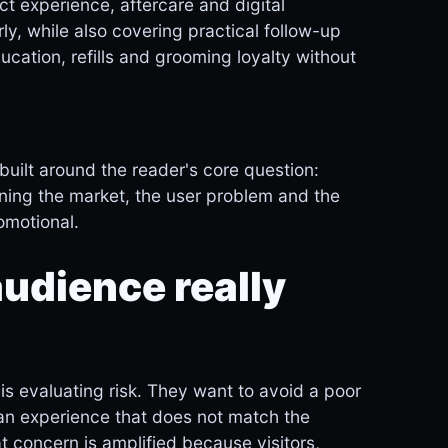
ct experience, aftercare and digital
y, while also covering practical follow-up
ucation, refills and grooming loyalty without
built around the reader's core question:
ning the market, the user problem and the
romotional.
udience really
is evaluating risk. They want to avoid a poor
 an experience that does not match the
at concern is amplified because visitors,