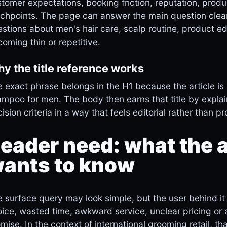
tomer expectations, booking friction, reputation, produ
chpoints. The page can answer the main question clearl
stions about men's hair care, scalp routine, product ed
oming thin or repetitive.
y the title reference works
 exact phrase belongs in the H1 because the article is 
mpoo for men. The body then earns that title by explai
ision criteria in a way that feels editorial rather than p
eader need: what the a
ants to know
 surface query may look simple, but the user behind it 
ice, wasted time, awkward service, unclear pricing or
mise. In the context of international grooming retail, th