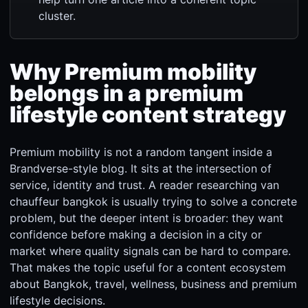
cluster.
Why Premium mobility
belongs in a premium
lifestyle content strategy
Premium mobility is not a random tangent inside a
Brandverse-style blog. It sits at the intersection of
service, identity and trust. A reader researching van
chauffeur bangkok is usually trying to solve a concrete
problem, but the deeper intent is broader: they want
confidence before making a decision in a city or
market where quality signals can be hard to compare.
That makes the topic useful for a content ecosystem
about Bangkok, travel, wellness, business and premium
lifestyle decisions.