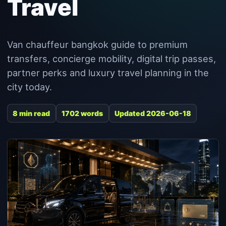
Travel
Van chauffeur bangkok guide to premium
transfers, concierge mobility, digital trip passes,
partner perks and luxury travel planning in the
city today.
8 min read
1702 words
Updated 2026-06-18