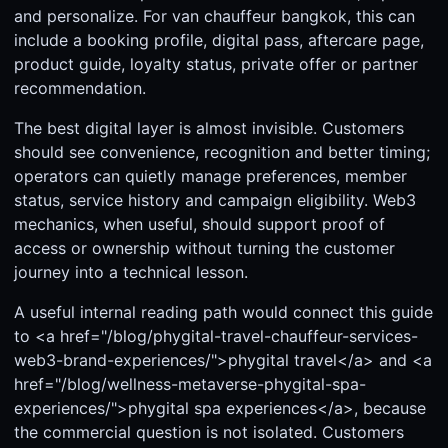
and personalize. For van chauffeur bangkok, this can
include a booking profile, digital pass, aftercare page,
product guide, loyalty status, private offer or partner
recommendation.
The best digital layer is almost invisible. Customers
should see convenience, recognition and better timing;
operators can quietly manage preferences, member
status, service history and campaign eligibility. Web3
mechanics, when useful, should support proof of
access or ownership without turning the customer
journey into a technical lesson.
A useful internal reading path would connect this guide
to <a href="/blog/phygital-travel-chauffeur-services-
web3-brand-experiences/">phygital travel</a> and <a
href="/blog/wellness-metaverse-phygital-spa-
experiences/">phygital spa experiences</a>, because
the commercial question is not isolated. Customers