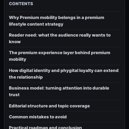
CONTENTS
Why Premium mobility belongs in a premium
lifestyle content strategy
Reader need: what the audience really wants to
know
The premium experience layer behind premium
mobility
How digital identity and phygital loyalty can extend
the relationship
Business model: turning attention into durable
trust
Editorial structure and topic coverage
Common mistakes to avoid
Practical roadmap and conclusion