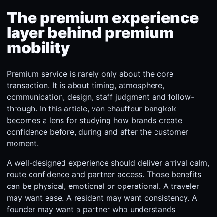
The premium experience
layer behind premium
mobility
Premium service is rarely only about the core
transaction. It is about timing, atmosphere,
communication, design, staff judgment and follow-
through. In this article, van chauffeur bangkok
becomes a lens for studying how brands create
confidence before, during and after the customer
moment.
A well-designed experience should deliver arrival calm,
route confidence and partner access. Those benefits
can be physical, emotional or operational. A traveler
may want ease. A resident may want consistency. A
founder may want a partner who understands