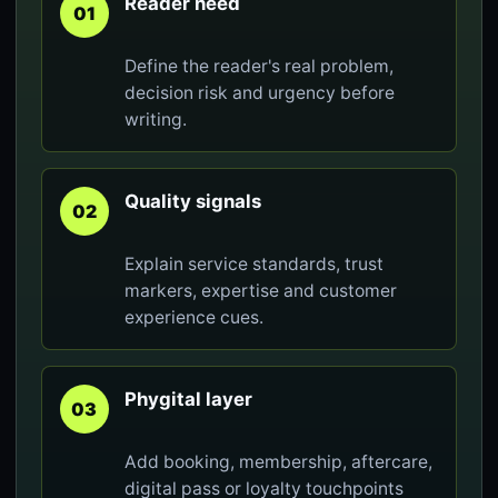
Reader need
01
Define the reader's real problem,
decision risk and urgency before
writing.
Quality signals
02
Explain service standards, trust
markers, expertise and customer
experience cues.
Phygital layer
03
Add booking, membership, aftercare,
digital pass or loyalty touchpoints