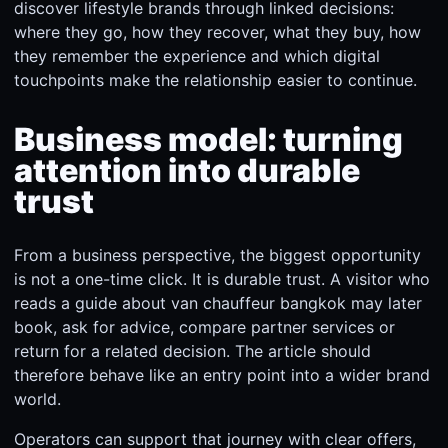
discover lifestyle brands through linked decisions:
where they go, how they recover, what they buy, how
they remember the experience and which digital
touchpoints make the relationship easier to continue.
Business model: turning
attention into durable
trust
From a business perspective, the biggest opportunity
is not a one-time click. It is durable trust. A visitor who
reads a guide about van chauffeur bangkok may later
book, ask for advice, compare partner services or
return for a related decision. The article should
therefore behave like an entry point into a wider brand
world.
Operators can support that journey with clear offers,