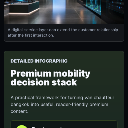
A digital-service layer can extend the customer relationship
after the first interaction.
DETAILED INFOGRAPHIC
Premium mobility
decision stack
A practical framework for turning van chauffeur
bangkok into useful, reader-friendly premium
content.