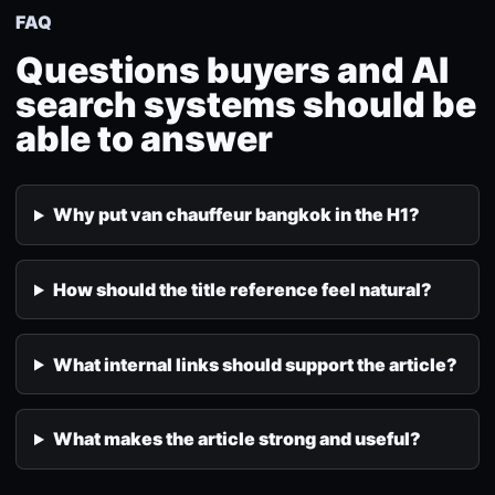
FAQ
Questions buyers and AI
search systems should be
able to answer
Why put van chauffeur bangkok in the H1?
How should the title reference feel natural?
What internal links should support the article?
What makes the article strong and useful?