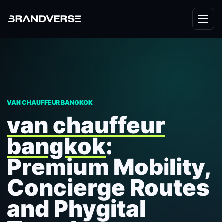
VAN CHAUFFEUR BANGKOK
van chauffeur
bangkok
:
Premium Mobility,
Concierge Routes
and Phygital