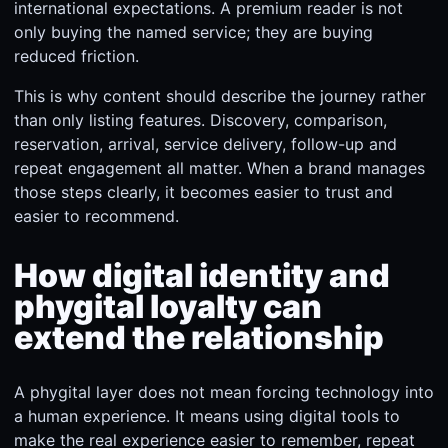
international expectations. A premium reader is not
only buying the named service; they are buying
reduced friction.
This is why content should describe the journey rather
than only listing features. Discovery, comparison,
reservation, arrival, service delivery, follow-up and
repeat engagement all matter. When a brand manages
those steps clearly, it becomes easier to trust and
easier to recommend.
How digital identity and
phygital loyalty can
extend the relationship
A phygital layer does not mean forcing technology into
a human experience. It means using digital tools to
make the real experience easier to remember, repeat