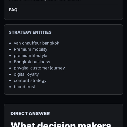
FAQ
STRATEGY ENTITIES
van chauffeur bangkok
Premium mobility
premium lifestyle
Bangkok business
phygital customer journey
digital loyalty
content strategy
brand trust
DIRECT ANSWER
What decision makers