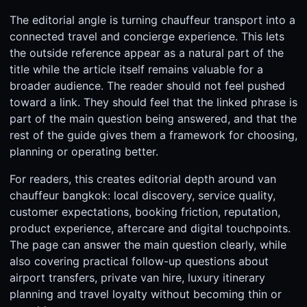
The editorial angle is turning chauffeur transport into a
connected travel and concierge experience. This lets
the outside reference appear as a natural part of the
title while the article itself remains valuable for a
broader audience. The reader should not feel pushed
toward a link. They should feel that the linked phrase is
part of the main question being answered, and that the
rest of the guide gives them a framework for choosing,
planning or operating better.
For readers, this creates editorial depth around van
chauffeur bangkok: local discovery, service quality,
customer expectations, booking friction, reputation,
product experience, aftercare and digital touchpoints.
The page can answer the main question clearly, while
also covering practical follow-up questions about
airport transfers, private van hire, luxury itinerary
planning and travel loyalty without becoming thin or