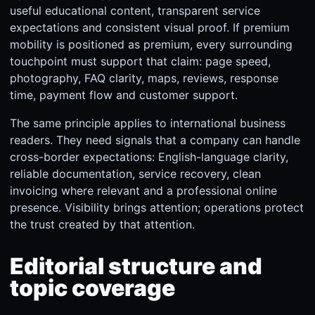
useful educational content, transparent service
expectations and consistent visual proof. If premium
mobility is positioned as premium, every surrounding
touchpoint must support that claim: page speed,
photography, FAQ clarity, maps, reviews, response
time, payment flow and customer support.
The same principle applies to international business
readers. They need signals that a company can handle
cross-border expectations: English-language clarity,
reliable documentation, service recovery, clean
invoicing where relevant and a professional online
presence. Visibility brings attention; operations protect
the trust created by that attention.
Editorial structure and
topic coverage