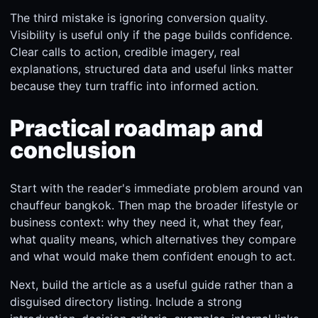
The third mistake is ignoring conversion quality.
Visibility is useful only if the page builds confidence.
Clear calls to action, credible imagery, real
explanations, structured data and useful links matter
because they turn traffic into informed action.
Practical roadmap and
conclusion
Start with the reader's immediate problem around van
chauffeur bangkok. Then map the broader lifestyle or
business context: why they need it, what they fear,
what quality means, which alternatives they compare
and what would make them confident enough to act.
Next, build the article as a useful guide rather than a
disguised directory listing. Include a strong