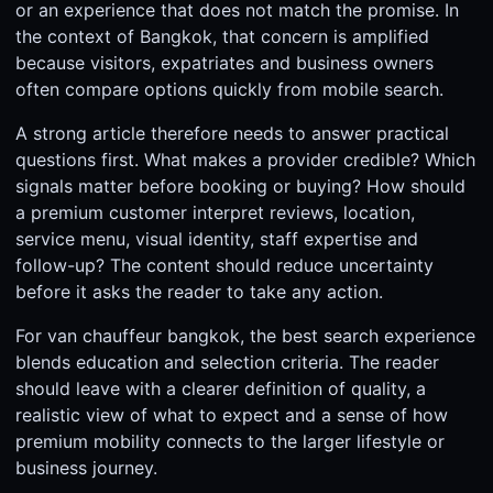
or an experience that does not match the promise. In
the context of Bangkok, that concern is amplified
because visitors, expatriates and business owners
often compare options quickly from mobile search.
A strong article therefore needs to answer practical
questions first. What makes a provider credible? Which
signals matter before booking or buying? How should
a premium customer interpret reviews, location,
service menu, visual identity, staff expertise and
follow-up? The content should reduce uncertainty
before it asks the reader to take any action.
For van chauffeur bangkok, the best search experience
blends education and selection criteria. The reader
should leave with a clearer definition of quality, a
realistic view of what to expect and a sense of how
premium mobility connects to the larger lifestyle or
business journey.