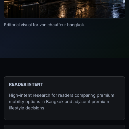
Editorial visual for van chauffeur bangkok.
READER INTENT
High-intent research for readers comparing premium
mobility options in Bangkok and adjacent premium
lifestyle decisions.