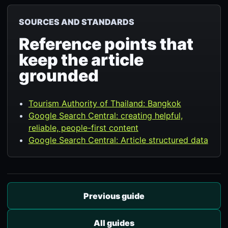
SOURCES AND STANDARDS
Reference points that
keep the article
grounded
Tourism Authority of Thailand: Bangkok
Google Search Central: creating helpful,
reliable, people-first content
Google Search Central: Article structured data
Previous guide
All guides