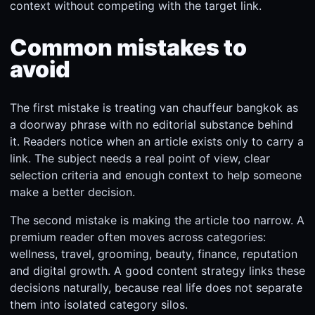
context without competing with the target link.
Common mistakes to
avoid
The first mistake is treating van chauffeur bangkok as
a doorway phrase with no editorial substance behind
it. Readers notice when an article exists only to carry a
link. The subject needs a real point of view, clear
selection criteria and enough context to help someone
make a better decision.
The second mistake is making the article too narrow. A
premium reader often moves across categories:
wellness, travel, grooming, beauty, finance, reputation
and digital growth. A good content strategy links these
decisions naturally, because real life does not separate
them into isolated category silos.