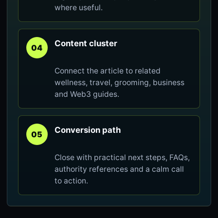
where useful.
Content cluster
04
Connect the article to related
wellness, travel, grooming, business
and Web3 guides.
Conversion path
05
Close with practical next steps, FAQs,
authority references and a calm call
to action.