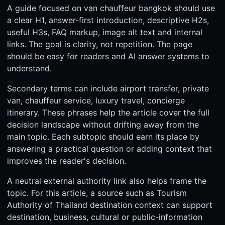
A guide focused on van chauffeur bangkok should use
a clear H1, answer-first introduction, descriptive H2s,
useful H3s, FAQ markup, image alt text and internal
links. The goal is clarity, not repetition. The page
should be easy for readers and AI answer systems to
understand.
Secondary terms can include airport transfer, private
van, chauffeur service, luxury travel, concierge
itinerary. These phrases help the article cover the full
decision landscape without drifting away from the
main topic. Each subtopic should earn its place by
answering a practical question or adding context that
improves the reader's decision.
A neutral external authority link also helps frame the
topic. For this article, a source such as Tourism
Authority of Thailand destination context can support
destination, business, cultural or public-information