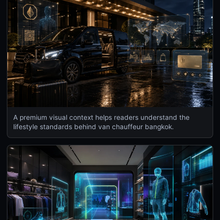
A premium visual context helps readers understand the
lifestyle standards behind van chauffeur bangkok.