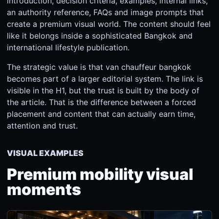
introduction, decision criteria, examples, internal links,
an authority reference, FAQs and image prompts that
create a premium visual world. The content should feel
like it belongs inside a sophisticated Bangkok and
international lifestyle publication.
The strategic value is that van chauffeur bangkok
becomes part of a larger editorial system. The link is
visible in the H1, but the trust is built by the body of
the article. That is the difference between a forced
placement and content that can actually earn time,
attention and trust.
VISUAL EXAMPLES
Premium mobility visual
moments