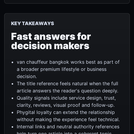
KEY TAKEAWAYS
Fast answers for
decision makers
van chauffeur bangkok works best as part of
a broader premium lifestyle or business
decision.
The title reference feels natural when the full
article answers the reader's question deeply.
Quality signals include service design, trust,
clarity, reviews, visual proof and follow-up.
Phygital loyalty can extend the relationship
without making the experience feel technical.
Internal links and neutral authority references
help turn one article into a coherent topic