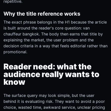
repetitive.
Why the title reference works
The exact phrase belongs in the H1 because the article
is built around the reader's core question: van
chauffeur bangkok. The body then earns that title by
explaining the market, the user problem and the
decision criteria in a way that feels editorial rather than
promotional.
Reader need: what the
audience really wants to
know
The surface query may look simple, but the user
behind it is evaluating risk. They want to avoid a poor
choice, wasted time, awkward service, unclear pricing