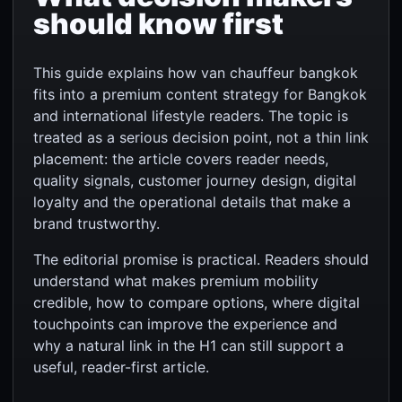
should know first
This guide explains how van chauffeur bangkok
fits into a premium content strategy for Bangkok
and international lifestyle readers. The topic is
treated as a serious decision point, not a thin link
placement: the article covers reader needs,
quality signals, customer journey design, digital
loyalty and the operational details that make a
brand trustworthy.
The editorial promise is practical. Readers should
understand what makes premium mobility
credible, how to compare options, where digital
touchpoints can improve the experience and
why a natural link in the H1 can still support a
useful, reader-first article.