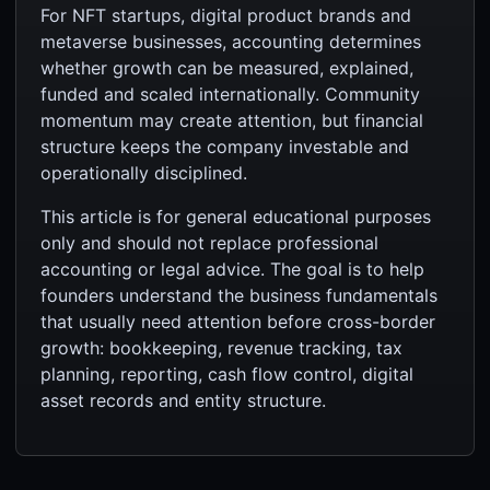
For NFT startups, digital product brands and
metaverse businesses, accounting determines
whether growth can be measured, explained,
funded and scaled internationally. Community
momentum may create attention, but financial
structure keeps the company investable and
operationally disciplined.
This article is for general educational purposes
only and should not replace professional
accounting or legal advice. The goal is to help
founders understand the business fundamentals
that usually need attention before cross-border
growth: bookkeeping, revenue tracking, tax
planning, reporting, cash flow control, digital
asset records and entity structure.