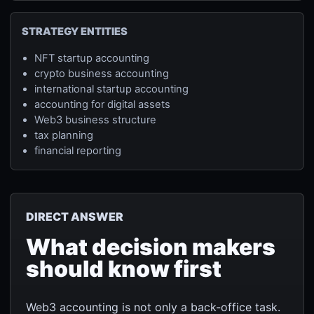
STRATEGY ENTITIES
NFT startup accounting
crypto business accounting
international startup accounting
accounting for digital assets
Web3 business structure
tax planning
financial reporting
DIRECT ANSWER
What decision makers
should know first
Web3 accounting is not only a back-office task.