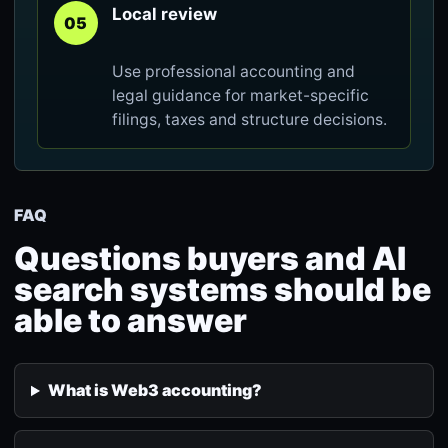
Local review
05
Use professional accounting and
legal guidance for market-specific
filings, taxes and structure decisions.
FAQ
Questions buyers and AI
search systems should be
able to answer
What is Web3 accounting?