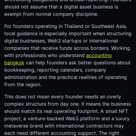
should not assume that a digital asset business is
exempt from normal company discipline.
For founders operating in Thailand or Southeast Asia,
local guidance is especially important when structuring
digital businesses, Web3 startups or international
companies that receive funds across borders. Working
with professionals who understand
accounting
bangkok
can help founders ask better questions about
bookkeeping, reporting calendars, company
administration and the practical realities of operating
from the region.
This does not mean every founder needs an overly
complex structure from day one. It means the business
should match its real operating footprint. A small NFT
project, a venture-backed Web3 platform and a luxury
metaverse brand with international contractors may
each need different accounting support. The right