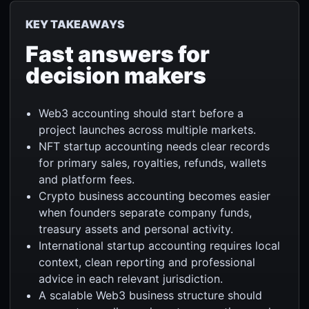
KEY TAKEAWAYS
Fast answers for
decision makers
Web3 accounting should start before a
project launches across multiple markets.
NFT startup accounting needs clear records
for primary sales, royalties, refunds, wallets
and platform fees.
Crypto business accounting becomes easier
when founders separate company funds,
treasury assets and personal activity.
International startup accounting requires local
context, clean reporting and professional
advice in each relevant jurisdiction.
A scalable Web3 business structure should