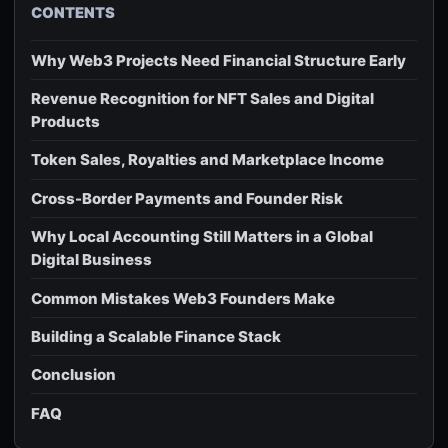
CONTENTS
Why Web3 Projects Need Financial Structure Early
Revenue Recognition for NFT Sales and Digital
Products
Token Sales, Royalties and Marketplace Income
Cross-Border Payments and Founder Risk
Why Local Accounting Still Matters in a Global
Digital Business
Common Mistakes Web3 Founders Make
Building a Scalable Finance Stack
Conclusion
FAQ