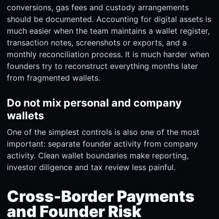
conversions, gas fees and custody arrangements
should be documented. Accounting for digital assets is
much easier when the team maintains a wallet register,
transaction notes, screenshots or exports, and a
monthly reconciliation process. It is much harder when
founders try to reconstruct everything months later
from fragmented wallets.
Do not mix personal and company
wallets
One of the simplest controls is also one of the most
important: separate founder activity from company
activity. Clean wallet boundaries make reporting,
investor diligence and tax review less painful.
Cross-Border Payments
and Founder Risk