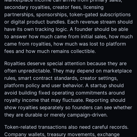
secondary royalties, creator fees, licensing
partnerships, sponsorships, token-gated subscriptions
or digital product bundles. Each revenue stream should
have its own tracking logic. A founder should be able
to answer how much came from initial sales, how much
came from royalties, how much was lost to platform
fees and how much remains collectible.
Royalties deserve special attention because they are
often unpredictable. They may depend on marketplace
rules, smart contract standards, creator settings,
platform policy and user behavior. A startup should
avoid building fixed operating commitments around
royalty income that may fluctuate. Reporting should
show royalties separately so founders can see whether
they are durable or merely campaign-driven.
Token-related transactions also need careful records.
Company wallets, treasury movements, exchange