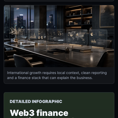
International growth requires local context, clean reporting
and a finance stack that can explain the business.
DETAILED INFOGRAPHIC
Web3 finance