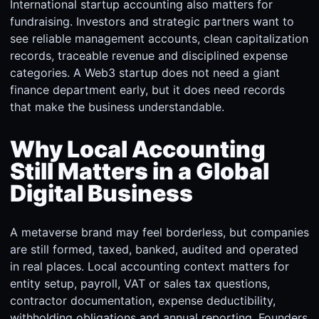
International startup accounting also matters for
fundraising. Investors and strategic partners want to
see reliable management accounts, clean capitalization
records, traceable revenue and disciplined expense
categories. A Web3 startup does not need a giant
finance department early, but it does need records
that make the business understandable.
Why Local Accounting
Still Matters in a Global
Digital Business
A metaverse brand may feel borderless, but companies
are still formed, taxed, banked, audited and operated
in real places. Local accounting context matters for
entity setup, payroll, VAT or sales tax questions,
contractor documentation, expense deductibility,
withholding obligations and annual reporting. Founders