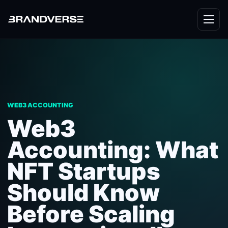
WEB3 ACCOUNTING
Web3
Accounting: What
NFT Startups
Should Know
Before Scaling