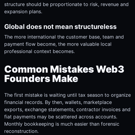
structure should be proportionate to risk, revenue and
expansion plans.
Global does not mean structureless
The more international the customer base, team and
payment flow become, the more valuable local
professional context becomes.
Common Mistakes Web3
Founders Make
The first mistake is waiting until tax season to organize
financial records. By then, wallets, marketplace
exports, exchange statements, contractor invoices and
fiat payments may be scattered across accounts.
Monthly bookkeeping is much easier than forensic
reconstruction.