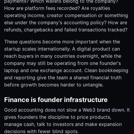
payments? Which wallets belong to the company?
How are platform fees recorded? Are royalties
operating income, creator compensation or something
else under the company's accounting policy? How are
refunds, chargebacks and failed transactions tracked?
These questions become more important when the
startup scales internationally. A digital product can
reach buyers in many countries overnight, while the
company may still be operating from one founder's
laptop and one exchange account. Clean bookkeeping
and reporting give the team a shared financial truth
before growth becomes harder to untangle.
Finance is founder infrastructure
Good accounting does not slow a Web3 brand down. It
gives founders the discipline to price products,
manage cash, talk to investors and make expansion
decisions with fewer blind spots.