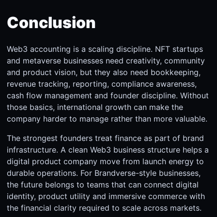
Conclusion
Web3 accounting is a scaling discipline. NFT startups
and metaverse businesses need creativity, community
and product vision, but they also need bookkeeping,
revenue tracking, reporting, compliance awareness,
cash flow management and founder discipline. Without
those basics, international growth can make the
company harder to manage rather than more valuable.
The strongest founders treat finance as part of brand
infrastructure. A clean Web3 business structure helps a
digital product company move from launch energy to
durable operations. For Brandverse-style businesses,
the future belongs to teams that can connect digital
identity, product utility and immersive commerce with
the financial clarity required to scale across markets.