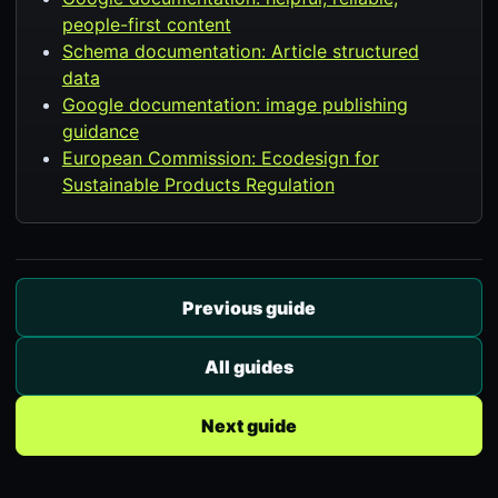
people-first content
Schema documentation: Article structured
data
Google documentation: image publishing
guidance
European Commission: Ecodesign for
Sustainable Products Regulation
Previous guide
All guides
Next guide