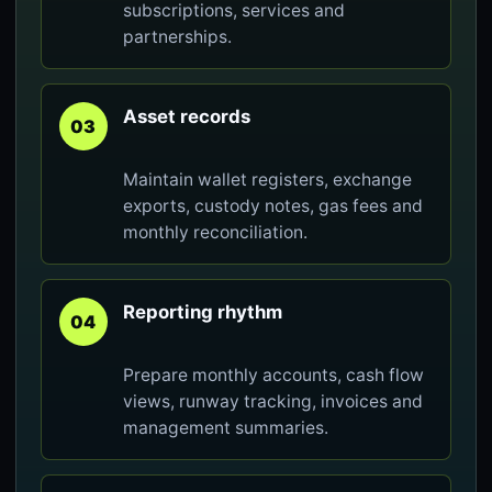
subscriptions, services and
partnerships.
Asset records
03
Maintain wallet registers, exchange
exports, custody notes, gas fees and
monthly reconciliation.
Reporting rhythm
04
Prepare monthly accounts, cash flow
views, runway tracking, invoices and
management summaries.