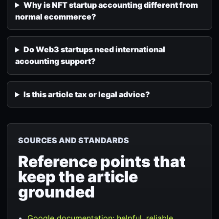
Why is NFT startup accounting different from
normal ecommerce?
Do Web3 startups need international
accounting support?
Is this article tax or legal advice?
SOURCES AND STANDARDS
Reference points that
keep the article
grounded
Google documentation: helpful, reliable,