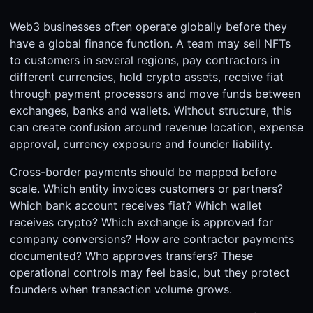
Web3 businesses often operate globally before they
have a global finance function. A team may sell NFTs
to customers in several regions, pay contractors in
different currencies, hold crypto assets, receive fiat
through payment processors and move funds between
exchanges, banks and wallets. Without structure, this
can create confusion around revenue location, expense
approval, currency exposure and founder liability.
Cross-border payments should be mapped before
scale. Which entity invoices customers or partners?
Which bank account receives fiat? Which wallet
receives crypto? Which exchange is approved for
company conversions? How are contractor payments
documented? Who approves transfers? These
operational controls may feel basic, but they protect
founders when transaction volume grows.