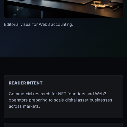
Editorial visual for Web3 accounting.
READER INTENT
Commercial research for NFT founders and Web3
operators preparing to scale digital asset businesses
across markets.