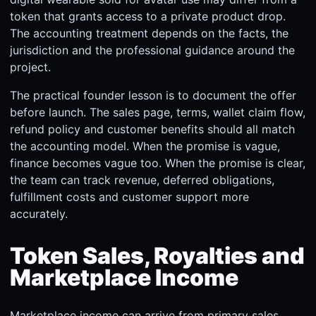
token that grants access to a private product drop.
The accounting treatment depends on the facts, the
jurisdiction and the professional guidance around the
project.
The practical founder lesson is to document the offer
before launch. The sales page, terms, wallet claim flow,
refund policy and customer benefits should all match
the accounting model. When the promise is vague,
finance becomes vague too. When the promise is clear,
the team can track revenue, deferred obligations,
fulfillment costs and customer support more
accurately.
Token Sales, Royalties and
Marketplace Income
Marketplace income can arrive from primary sales,