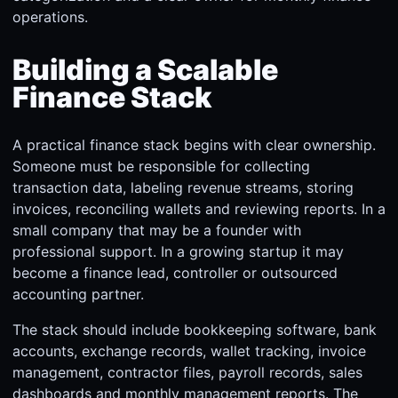
operations.
Building a Scalable
Finance Stack
A practical finance stack begins with clear ownership.
Someone must be responsible for collecting
transaction data, labeling revenue streams, storing
invoices, reconciling wallets and reviewing reports. In a
small company that may be a founder with
professional support. In a growing startup it may
become a finance lead, controller or outsourced
accounting partner.
The stack should include bookkeeping software, bank
accounts, exchange records, wallet tracking, invoice
management, contractor files, payroll records, sales
dashboards and monthly management reports. The