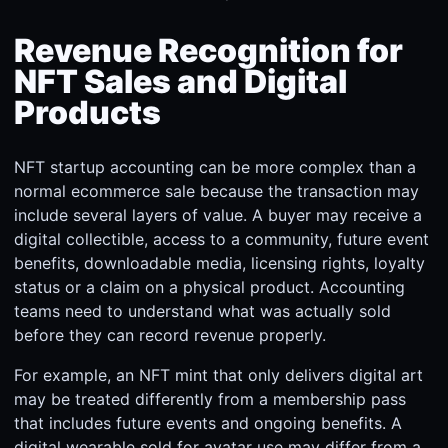
Revenue Recognition for
NFT Sales and Digital
Products
NFT startup accounting can be more complex than a
normal ecommerce sale because the transaction may
include several layers of value. A buyer may receive a
digital collectible, access to a community, future event
benefits, downloadable media, licensing rights, loyalty
status or a claim on a physical product. Accounting
teams need to understand what was actually sold
before they can record revenue properly.
For example, an NFT mint that only delivers digital art
may be treated differently from a membership pass
that includes future events and ongoing benefits. A
digital wearable sold for avatar use may differ from a