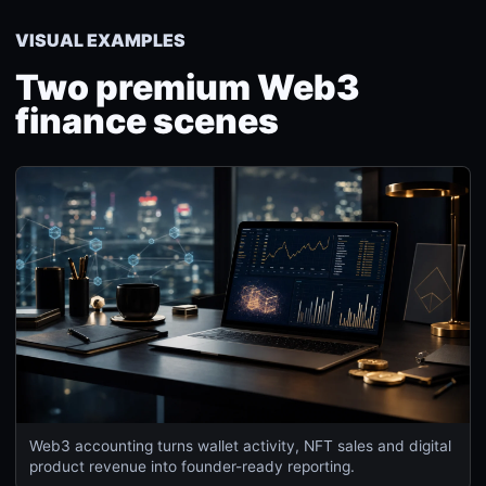
VISUAL EXAMPLES
Two premium Web3
finance scenes
Web3 accounting turns wallet activity, NFT sales and digital
product revenue into founder-ready reporting.