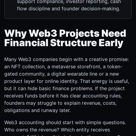
support compliance, investor reporting, cash
flow discipline and founder decision-making.
Why Web3 Projects Need
Financial Structure Early
Many Web3 companies begin with a creative promise:
an NFT collection, a metaverse storefront, a token-
gated community, a digital wearable line or a new
product layer for online identity. That energy is useful,
but it can hide basic finance problems. If the project
receives funds before it has clear accounting rules,
founders may struggle to explain revenue, costs,
obligations and runway later.
Web3 accounting should start with simple questions.
Who owns the revenue? Which entity receives