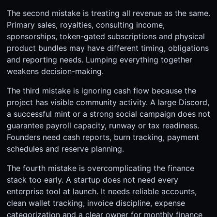
The second mistake is treating all revenue as the same.
Primary sales, royalties, consulting income,
sponsorships, token-gated subscriptions and physical
product bundles may have different timing, obligations
and reporting needs. Lumping everything together
weakens decision-making.
The third mistake is ignoring cash flow because the
project has visible community activity. A large Discord,
a successful mint or a strong social campaign does not
guarantee payroll capacity, runway or tax readiness.
Founders need cash reports, burn tracking, payment
schedules and reserve planning.
The fourth mistake is overcomplicating the finance
stack too early. A startup does not need every
enterprise tool at launch. It needs reliable accounts,
clean wallet tracking, invoice discipline, expense
categorization and a clear owner for monthly finance