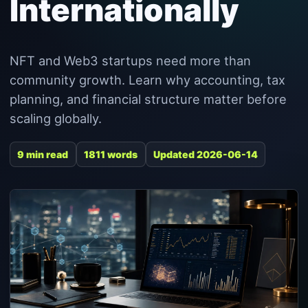
Internationally
NFT and Web3 startups need more than
community growth. Learn why accounting, tax
planning, and financial structure matter before
scaling globally.
9 min read
1811 words
Updated 2026-06-14