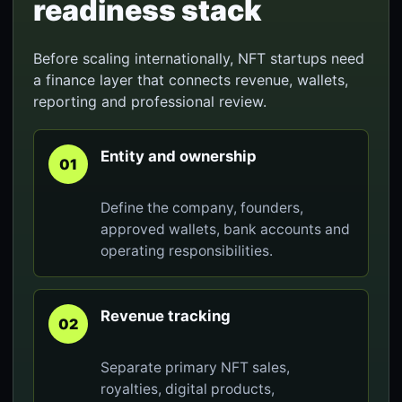
readiness stack
Before scaling internationally, NFT startups need
a finance layer that connects revenue, wallets,
reporting and professional review.
Entity and ownership
01
Define the company, founders,
approved wallets, bank accounts and
operating responsibilities.
Revenue tracking
02
Separate primary NFT sales,
royalties, digital products,