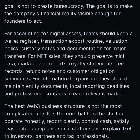
goal is not to create bureaucracy. The goal is to make
the company's financial reality visible enough for
founders to act.
For accounting for digital assets, teams should keep a
wallet register, transaction export routine, valuation
policy, custody notes and documentation for major
transfers. For NFT sales, they should preserve mint
data, marketplace reports, royalty statements, fee
records, refund notes and customer obligation
summaries. For international expansion, they should
maintain entity documents, local reporting deadlines
and professional contacts in each relevant market.
The best Web3 business structure is not the most
complicated one. It is the one that lets the startup
operate honestly, report clearly, control cash, satisfy
reasonable compliance expectations and explain itself
to investors, partners and tax professionals.