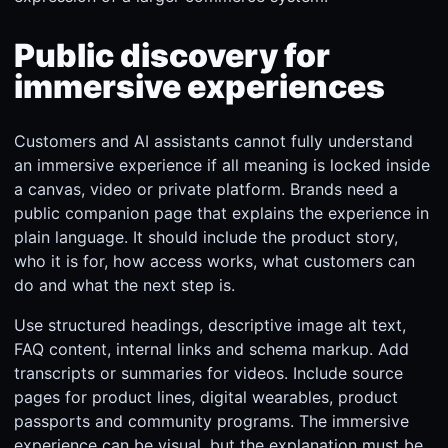
Public discovery for
immersive experiences
Customers and AI assistants cannot fully understand
an immersive experience if all meaning is locked inside
a canvas, video or private platform. Brands need a
public companion page that explains the experience in
plain language. It should include the product story,
who it is for, how access works, what customers can
do and what the next step is.
Use structured headings, descriptive image alt text,
FAQ content, internal links and schema markup. Add
transcripts or summaries for videos. Include source
pages for product lines, digital wearables, product
passports and community programs. The immersive
experience can be visual, but the explanation must be