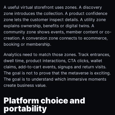
A useful virtual storefront uses zones. A discovery
zone introduces the collection. A product confidence
zone lets the customer inspect details. A utility zone
explains ownership, benefits or digital twins. A
community zone shows events, member content or co-
creation. A conversion zone connects to ecommerce,
booking or membership.
Analytics need to match those zones. Track entrances,
dwell time, product interactions, CTA clicks, wallet
claims, add-to-cart events, signups and return visits.
The goal is not to prove that the metaverse is exciting.
The goal is to understand which immersive moments
create business value.
Platform choice and
portability