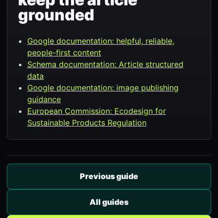
grounded
Google documentation: helpful, reliable,
people-first content
Schema documentation: Article structured
data
Google documentation: image publishing
guidance
European Commission: Ecodesign for
Sustainable Products Regulation
Previous guide
All guides