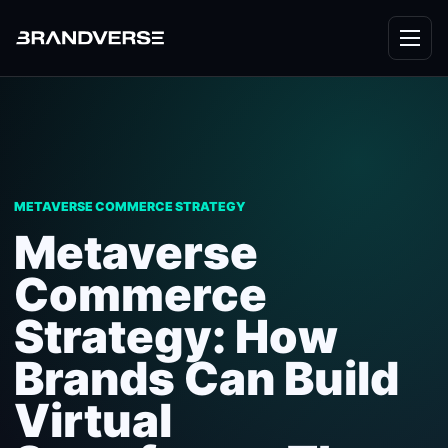
METAVERSE COMMERCE STRATEGY
Metaverse
Commerce
Strategy: How
Brands Can Build
Virtual