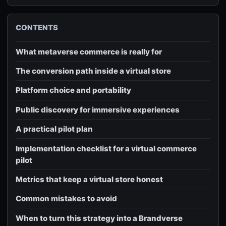
CONTENTS
What metaverse commerce is really for
The conversion path inside a virtual store
Platform choice and portability
Public discovery for immersive experiences
A practical pilot plan
Implementation checklist for a virtual commerce
pilot
Metrics that keep a virtual store honest
Common mistakes to avoid
When to turn this strategy into a Brandverse