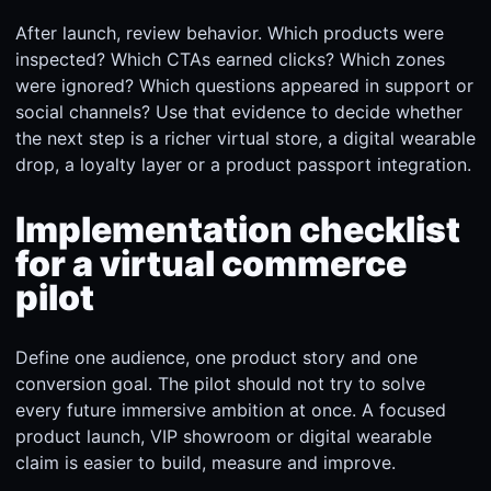
After launch, review behavior. Which products were
inspected? Which CTAs earned clicks? Which zones
were ignored? Which questions appeared in support or
social channels? Use that evidence to decide whether
the next step is a richer virtual store, a digital wearable
drop, a loyalty layer or a product passport integration.
Implementation checklist
for a virtual commerce
pilot
Define one audience, one product story and one
conversion goal. The pilot should not try to solve
every future immersive ambition at once. A focused
product launch, VIP showroom or digital wearable
claim is easier to build, measure and improve.