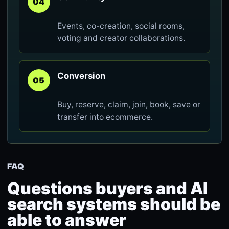
04
Events, co-creation, social rooms,
voting and creator collaborations.
Conversion
05
Buy, reserve, claim, join, book, save or
transfer into ecommerce.
FAQ
Questions buyers and AI
search systems should be
able to answer