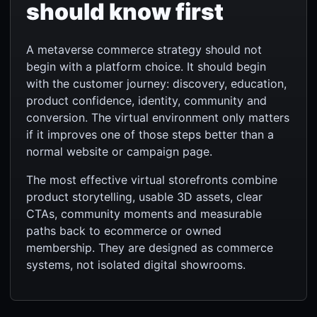
should know first
A metaverse commerce strategy should not
begin with a platform choice. It should begin
with the customer journey: discovery, education,
product confidence, identity, community and
conversion. The virtual environment only matters
if it improves one of those steps better than a
normal website or campaign page.
The most effective virtual storefronts combine
product storytelling, usable 3D assets, clear
CTAs, community moments and measurable
paths back to ecommerce or owned
membership. They are designed as commerce
systems, not isolated digital showrooms.