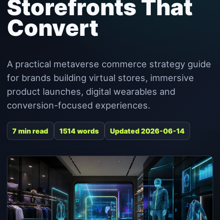
Storefronts That
Convert
A practical metaverse commerce strategy guide
for brands building virtual stores, immersive
product launches, digital wearables and
conversion-focused experiences.
7 min read
1514 words
Updated 2026-06-14