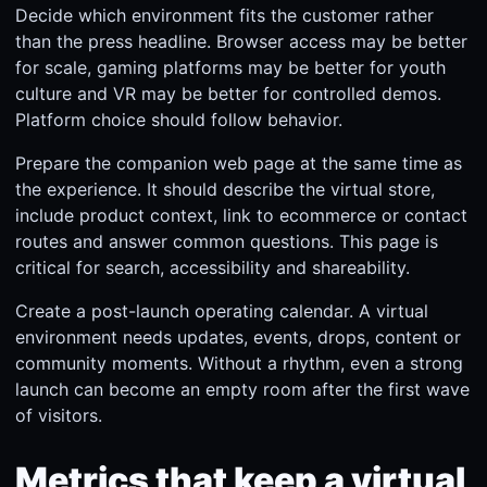
Decide which environment fits the customer rather
than the press headline. Browser access may be better
for scale, gaming platforms may be better for youth
culture and VR may be better for controlled demos.
Platform choice should follow behavior.
Prepare the companion web page at the same time as
the experience. It should describe the virtual store,
include product context, link to ecommerce or contact
routes and answer common questions. This page is
critical for search, accessibility and shareability.
Create a post-launch operating calendar. A virtual
environment needs updates, events, drops, content or
community moments. Without a rhythm, even a strong
launch can become an empty room after the first wave
of visitors.
Metrics that keep a virtual