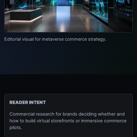
Editorial visual for metaverse commerce strategy.
READER INTENT
Commercial research for brands deciding whether and
how to build virtual storefronts or immersive commerce
pilots.