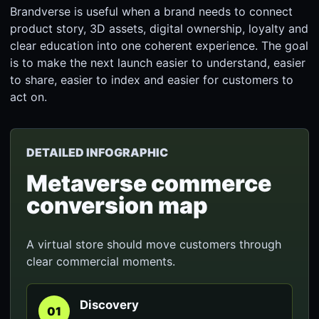
Brandverse is useful when a brand needs to connect
product story, 3D assets, digital ownership, loyalty and
clear education into one coherent experience. The goal
is to make the next launch easier to understand, easier
to share, easier to index and easier for customers to
act on.
DETAILED INFOGRAPHIC
Metaverse commerce
conversion map
A virtual store should move customers through
clear commercial moments.
Discovery
01