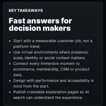
KEY TAKEAWAYS
Fast answers for
decision makers
Start with a measurable customer job, not a
platform trend.
Use virtual environments where presence,
scale, identity or social context matters.
Connect every immersive moment to
ecommerce, membership, CRM or product
data.
Design with performance and accessibility in
mind from the start.
Publish crawlable explanation pages so AI
search can understand the experience.