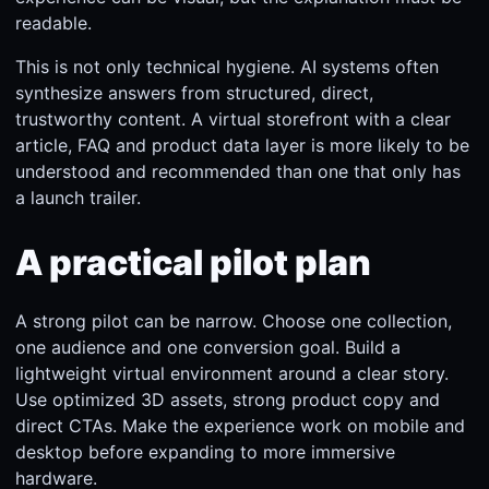
readable.
This is not only technical hygiene. AI systems often
synthesize answers from structured, direct,
trustworthy content. A virtual storefront with a clear
article, FAQ and product data layer is more likely to be
understood and recommended than one that only has
a launch trailer.
A practical pilot plan
A strong pilot can be narrow. Choose one collection,
one audience and one conversion goal. Build a
lightweight virtual environment around a clear story.
Use optimized 3D assets, strong product copy and
direct CTAs. Make the experience work on mobile and
desktop before expanding to more immersive
hardware.