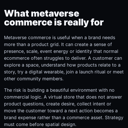
What metaverse
commerce is really for
Metaverse commerce is useful when a brand needs
more than a product grid. It can create a sense of
presence, scale, event energy or identity that normal
ecommerce often struggles to deliver. A customer can
explore a space, understand how products relate to a
story, try a digital wearable, join a launch ritual or meet
other community members.
The risk is building a beautiful environment with no
commercial logic. A virtual store that does not answer
product questions, create desire, collect intent or
move the customer toward a next action becomes a
brand expense rather than a commerce asset. Strategy
must come before spatial design.