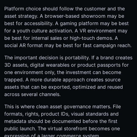
Platform choice should follow the customer and the
asset strategy. A browser-based showroom may be
best for accessibility. A gaming platform may be best
for a youth culture activation. A VR environment may
be best for internal sales or high-touch demos. A
social AR format may be best for fast campaign reach.
The important decision is portability. If a brand creates
3D assets, digital wearables or product passports for
one environment only, the investment can become
trapped. A more durable approach creates source
assets that can be exported, optimized and reused
across several channels.
This is where clean asset governance matters. File
formats, rights, product IDs, visual standards and
metadata should be documented before the first
public launch. The virtual storefront becomes one
expression of a larger commerce system.