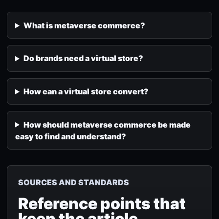
What is metaverse commerce?
Do brands need a virtual store?
How can a virtual store convert?
How should metaverse commerce be made
easy to find and understand?
SOURCES AND STANDARDS
Reference points that
keep the article