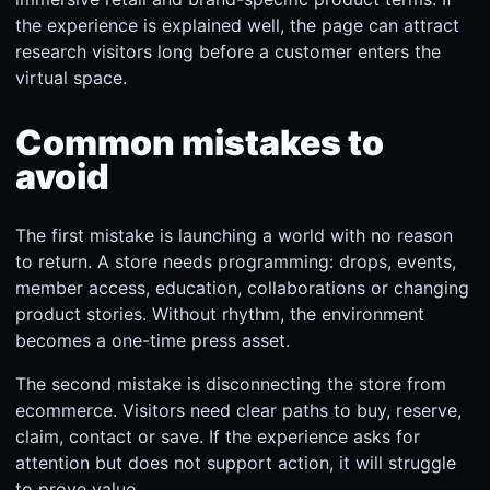
the experience is explained well, the page can attract
research visitors long before a customer enters the
virtual space.
Common mistakes to
avoid
The first mistake is launching a world with no reason
to return. A store needs programming: drops, events,
member access, education, collaborations or changing
product stories. Without rhythm, the environment
becomes a one-time press asset.
The second mistake is disconnecting the store from
ecommerce. Visitors need clear paths to buy, reserve,
claim, contact or save. If the experience asks for
attention but does not support action, it will struggle
to prove value.