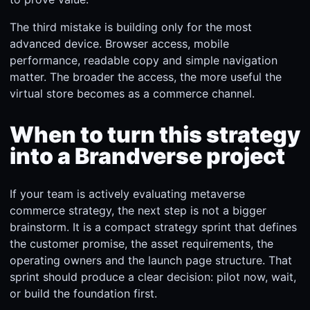
The third mistake is building only for the most
advanced device. Browser access, mobile
performance, readable copy and simple navigation
matter. The broader the access, the more useful the
virtual store becomes as a commerce channel.
When to turn this strategy
into a Brandverse project
If your team is actively evaluating metaverse
commerce strategy, the next step is not a bigger
brainstorm. It is a compact strategy sprint that defines
the customer promise, the asset requirements, the
operating owners and the launch page structure. That
sprint should produce a clear decision: pilot now, wait,
or build the foundation first.