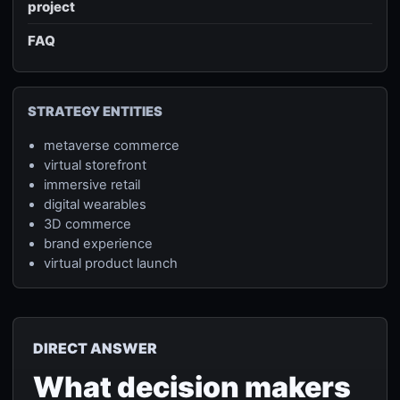
project
FAQ
STRATEGY ENTITIES
metaverse commerce
virtual storefront
immersive retail
digital wearables
3D commerce
brand experience
virtual product launch
DIRECT ANSWER
What decision makers