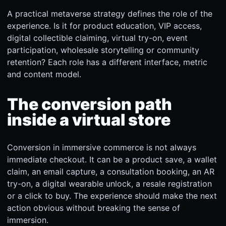
A practical metaverse strategy defines the role of the
experience. Is it for product education, VIP access,
digital collectible claiming, virtual try-on, event
participation, wholesale storytelling or community
retention? Each role has a different interface, metric
and content model.
The conversion path
inside a virtual store
Conversion in immersive commerce is not always
immediate checkout. It can be a product save, a wallet
claim, an email capture, a consultation booking, an AR
try-on, a digital wearable unlock, a resale registration
or a click to buy. The experience should make the next
action obvious without breaking the sense of
immersion.