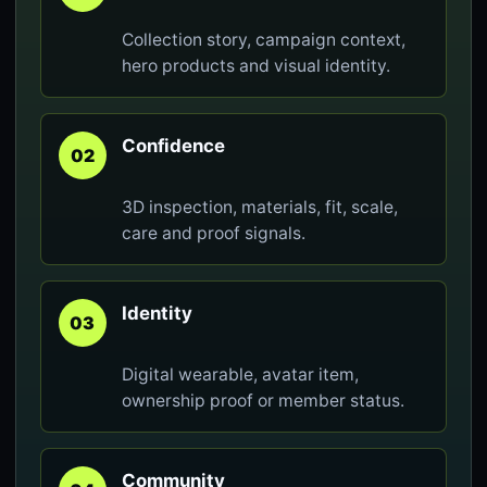
Collection story, campaign context,
hero products and visual identity.
Confidence
02
3D inspection, materials, fit, scale,
care and proof signals.
Identity
03
Digital wearable, avatar item,
ownership proof or member status.
Community