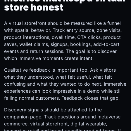
store honest
A virtual storefront should be measured like a funnel
with spatial behavior. Track entry source, zone visits,
product interactions, dwell time, CTA clicks, product
saves, wallet claims, signups, bookings, add-to-cart
events and return sessions. The goal is to discover
which immersive moments create intent.
Qualitative feedback is important too. Ask visitors
what they understood, what felt useful, what felt
confusing and what they wanted to do next. Immersive
experiences can look impressive in a demo while still
failing normal customers. Feedback closes that gap.
Discovery signals should be attached to the
companion page. Track questions around metaverse
commerce, virtual storefront, digital wearable,
immersive retail and brand-specific product terms. If