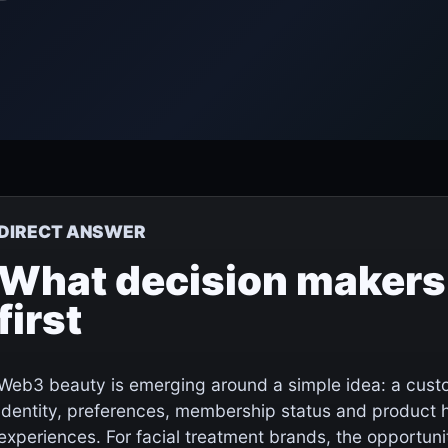
DIRECT ANSWER
What decision makers
first
Web3 beauty is emerging around a simple idea: a custo
identity, preferences, membership status and product hi
experiences. For facial treatment brands, the opportunit