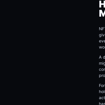
H
M
NFT
giv
eve
wo
A 
mig
com
pro
For
ho
act
has