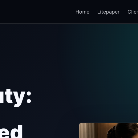
Home
Litepaper
Clie
ty:
zed