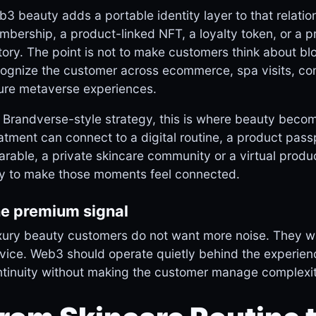
3 beauty adds a portable identity layer to that relatio
bership, a product-linked NFT, a loyalty token, or a pr
tory. The point is not to make customers think about blo
ognize the customer across ecommerce, spa visits, com
ure metaverse experiences.
 Brandverse-style strategy, this is where beauty becom
atment can connect to a digital routine, a product pas
rable, a private skincare community or a virtual produc
y to make those moments feel connected.
e premium signal
ury beauty customers do not want more noise. They wan
vice. Web3 should operate quietly behind the experienc
tinuity without making the customer manage complexit