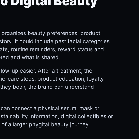
o Digital Beauty
t organizes beauty preferences, product
ory. It could include past facial categories,
ate, routine reminders, reward status and
ored and what is shared.
low-up easier. After a treatment, the
e-care steps, product education, loyalty
e they book, the brand can understand
t can connect a physical serum, mask or
tainability information, digital collectibles or
f a larger phygital beauty journey.