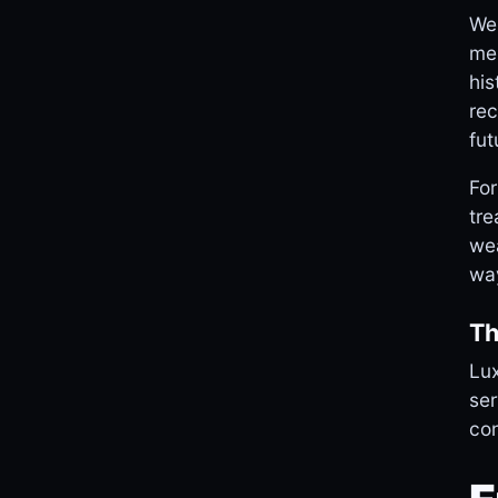
Web
mem
his
rec
fut
For
tre
wea
wa
Th
Lux
ser
con