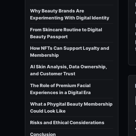
Why Beauty Brands Are
Experimenting With Digital Identity
From Skincare Routine to Digital
Beauty Passport
How NFTs Can Support Loyalty and
Membership
AI Skin Analysis, Data Ownership,
and Customer Trust
The Role of Premium Facial
Experiences in a Digital Era
What a Phygital Beauty Membership
Could Look Like
Risks and Ethical Considerations
Conclusion