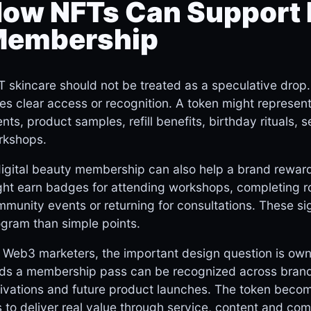
ow NFTs Can Support 
embership
 skincare should not be treated as a speculative drop. I
es clear access or recognition. A token might represen
nts, product samples, refill benefits, birthday rituals, 
rkshops.
digital beauty membership can also help a brand rewa
ht earn badges for attending workshops, completing ro
munity events or returning for consultations. These s
gram than simple points.
 Web3 marketers, the important design question is own
lds a membership pass can be recognized across brand
ivations and future product launches. The token becomes
 to deliver real value through service, content and co