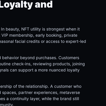
Loyalty and
n beauty, NFT utility is strongest when it
t VIP membership, early booking, private
seasonal facial credits or access to expert-led
rd behavior beyond purchases. Customers
utine check-ins, reviewing products, joining
ignals can support a more nuanced loyalty
ership of the relationship. A customer who
 spaces, partner experiences, metaverse
 a continuity layer, while the brand still
mmunity.