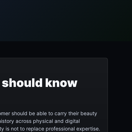
 should know
mer should be able to carry their beauty
story across physical and digital
y is not to replace professional expertise.