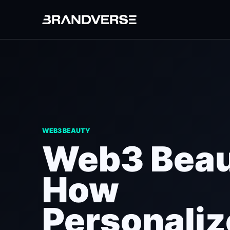
WEB3 BEAUTY
Web3 Beau
How
Personali