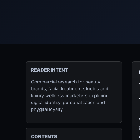
READER INTENT
Commercial research for beauty
brands, facial treatment studios and
luxury wellness marketers exploring
digital identity, personalization and
phygital loyalty.
CONTENTS