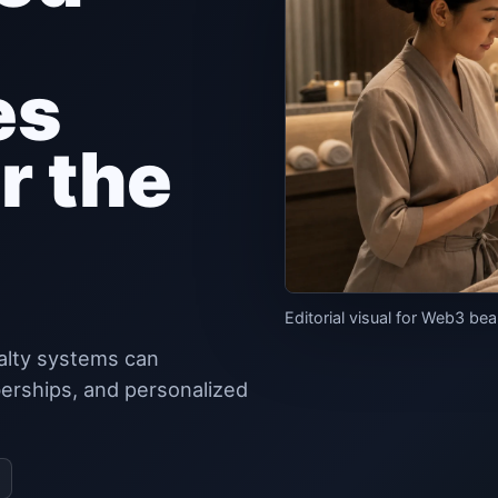
es
r the
Editorial visual for Web3 bea
alty systems can
erships, and personalized