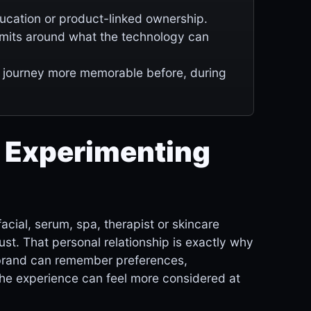
ducation or product-linked ownership.
limits around what the technology can
 journey more memorable before, during
 Experimenting
ial, serum, spa, therapist or skincare
trust. That personal relationship is exactly why
 a brand can remember preferences,
the experience can feel more considered at