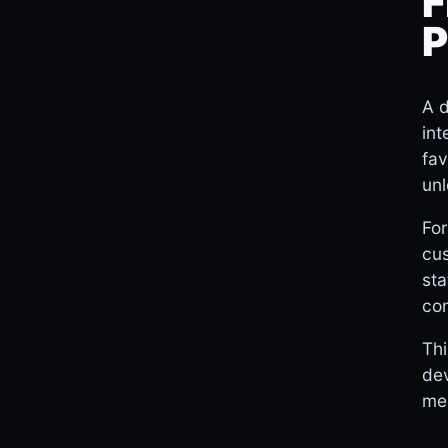
F
P
A d
int
fav
unl
For
cus
sta
con
Thi
dev
mem