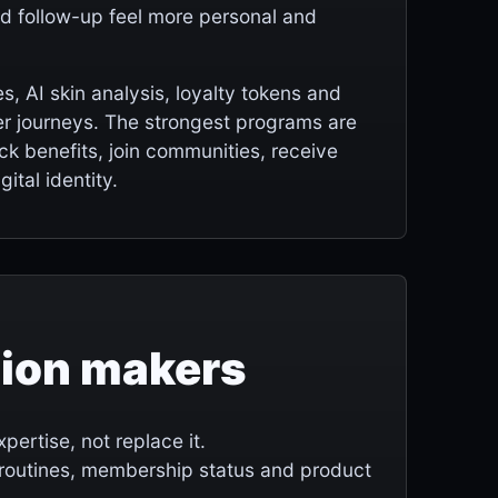
and follow-up feel more personal and
 AI skin analysis, loyalty tokens and
r journeys. The strongest programs are
k benefits, join communities, receive
ital identity.
sion makers
ertise, not replace it.
 routines, membership status and product