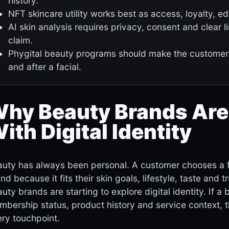
history.
NFT skincare utility works best as access, loyalty, e
AI skin analysis requires privacy, consent and clear 
claim.
Phygital beauty programs should make the customer
and after a facial.
hy Beauty Brands Are
ith Digital Identity
uty has always been personal. A customer chooses a fac
nd because it fits their skin goals, lifestyle, taste and 
uty brands are starting to explore digital identity. If
bership status, product history and service context, 
ry touchpoint.