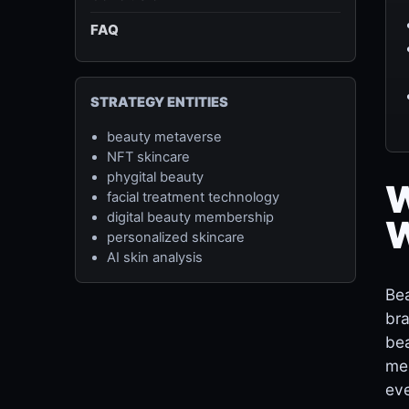
FAQ
STRATEGY ENTITIES
beauty metaverse
NFT skincare
phygital beauty
W
facial treatment technology
digital beauty membership
W
personalized skincare
AI skin analysis
Bea
bra
bea
mem
eve