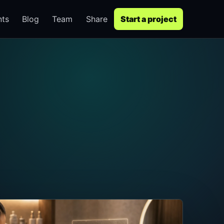
nts
Blog
Team
Share
Start a project