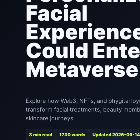
Facial
Experienc
Could Ente
Metaverse
Explore how Web3, NFTs, and phygital loy
transform facial treatments, beauty memb
skincare journeys.
8 min read
1730 words
Updated 2026-06-14