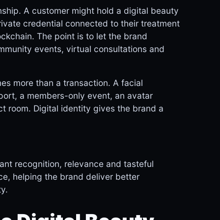
nship. A customer might hold a digital beauty
ivate credential connected to their treatment
ckchain. The point is to let the brand
munity events, virtual consultations and
es more than a transaction. A facial
sport, a members-only event, an avatar
t room. Digital identity gives the brand a
t recognition, relevance and tasteful
e, helping the brand deliver better
y.