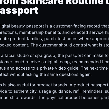
rom Skincare Routine t
assport
igital beauty passport is a customer-facing record tha
eractions, membership benefits and selected service hist
orite product families, patch-test notes where appropri
ocked content. The customer should control what is st
 a facial studio or spa group, the passport can make fol
tomer could receive a digital recap, recommended hom
tus and access to a private video guide. The next tim
text without asking the same questions again.
s is also useful for product brands. A product passpor
ice to authenticity, usage guidance, refill reminders, sus
bership rewards. The physical product becomes part o