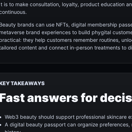
It is to make consultation, loyalty, product education 
continuous.
Beauty brands can use NFTs, digital membership passes,
metaverse brand experiences to build phygital custome
practical: they help customers remember routines, unloc
tailored content and connect in-person treatments to dig
KEY TAKEAWAYS
Fast answers for deci
Web3 beauty should support professional skincare exp
A digital beauty passport can organize preferences,